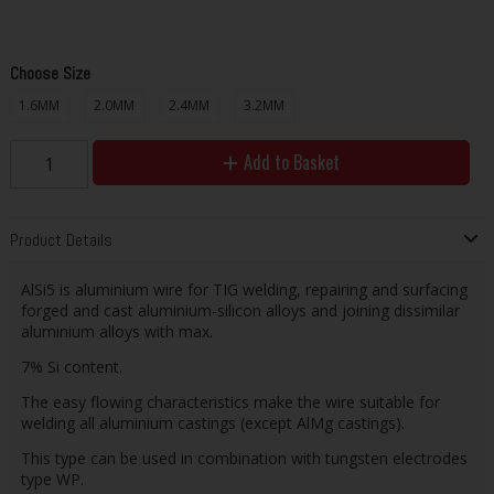
Choose Size
1.6MM
2.0MM
2.4MM
3.2MM
Add to Basket
Product Details
AlSi5 is aluminium wire for TIG welding, repairing and surfacing
forged and cast aluminium-silicon alloys and joining dissimilar
aluminium alloys with max.
7% Si content.
The easy flowing characteristics make the wire suitable for
welding all aluminium castings (except AlMg castings).
This type can be used in combination with tungsten electrodes
type WP.