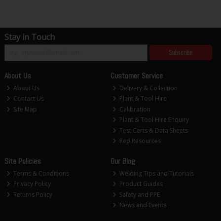
Stay in Touch
Subscribe
About Us
Customer Service
About Us
Delivery & Collection
Contact Us
Plant & Tool Hire
Site Map
Calibration
Plant & Tool Hire Enquiry
Test Certs & Data Sheets
Rep Resources
Site Policies
Our Blog
Terms & Conditions
Welding Tips and Tutorials
Privacy Policy
Product Guides
Returns Policy
Safety and PPE
News and Events