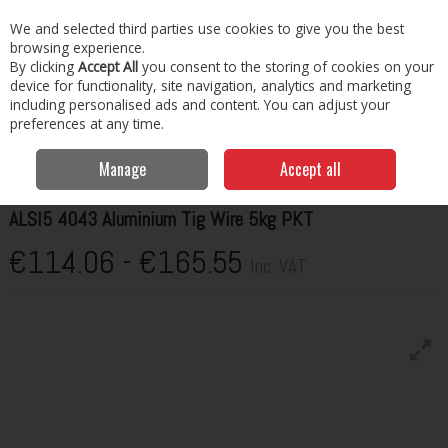
EX. VAT
INC. VAT
We and selected third parties use cookies to give you the best
Skip to content
browsing experience.
By clicking
Accept All
you consent to the storing of cookies on your
Menu
Account
Search
Cart
device for functionality, site navigation, analytics and marketing
including personalised ads and content. You can adjust your
preferences at any time.
Home
Welding Consumables
Wire
Hilco ALSI5 4043 Aluminium Tig
Wire 5kg PKT
Manage
Accept all
HILCO
ALSI5 4043 Aluminium Tig Wire 5kg PKT
€114.06 - €165.55
Inc. VAT