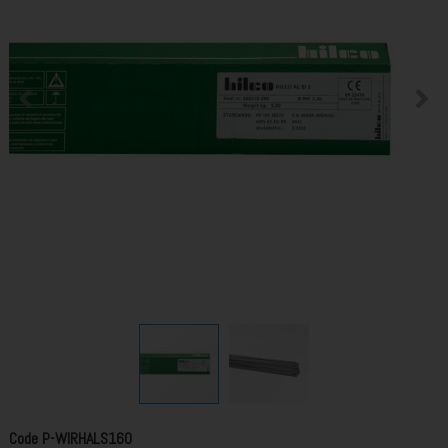
Code
P-WIRHALS160