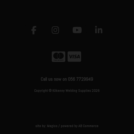
Call us now on 056 7729949
Copyright © Kilkenny Welding Supplies 2026
site by:
Magico
/ powered by
AB Commerce