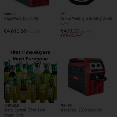
FRONIUS
SWP
MagicWave 190 AC/DC
Air Fed Welding & Grinding Shield
3044
€4,612.50
€479.00
Inc. VAT
Inc. VAT
€479 INCL.VAT
HOBBYWELD
FRONIUS
Bottle Deposit (First Time
TransSteel 2200 Compact
Buyers Only)