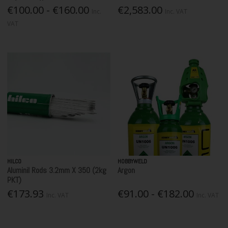
€100.00 - €160.00
€2,583.00
Inc.
Inc. VAT
VAT
HILCO
HOBBYWELD
Aluminil Rods 3.2mm X 350 (2kg
Argon
PKT)
€173.93
€91.00 - €182.00
Inc. VAT
Inc. VAT