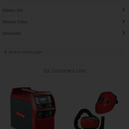
Delivery Info
Returns Policy
Downloads
Back to results page
Our Customer's Love