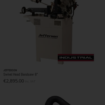
JEFFERSON
Swivel Head Bandsaw 8"
€2,895.00
Inc. VAT