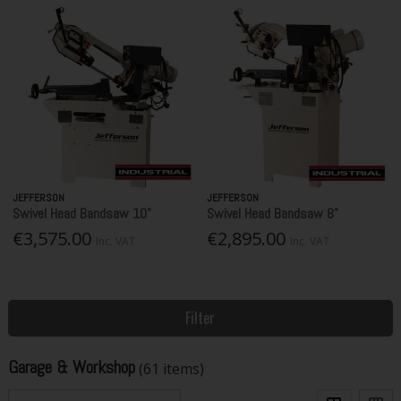
JEFFERSON
JEFFERSON
Swivel Head Bandsaw 10"
Swivel Head Bandsaw 8"
€3,575.00
€2,895.00
Inc. VAT
Inc. VAT
Filter
Garage & Workshop
(61 items)