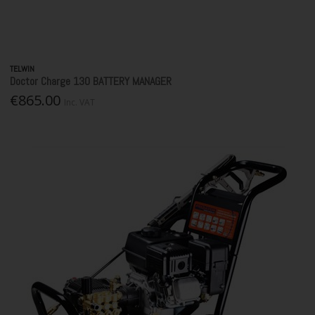
TELWIN
Doctor Charge 130 BATTERY MANAGER
€865.00
Inc. VAT