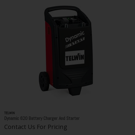
TELWIN
Dynamic 620 Battery Charger And Starter
Contact Us For Pricing