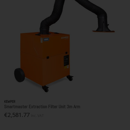
KEMPER
Smartmaster Extraction Filter Unit 3m Arm
€2,581.77
Inc. VAT