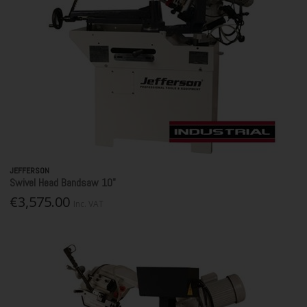
JEFFERSON
Swivel Head Bandsaw 10"
€3,575.00
Inc. VAT