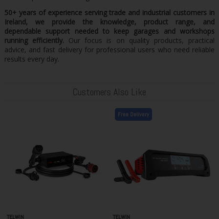
50+ years of experience serving trade and industrial customers in
Ireland, we provide the knowledge, product range, and
dependable support needed to keep garages and workshops
running efficiently.
Our focus is on quality products, practical
advice, and fast delivery for professional users who need reliable
results every day.
Customers Also Like
Free Delivery
TELWIN
TELWIN