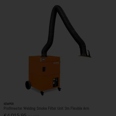
KEMPER
Profimaster Welding Smoke Filter Unit 3m Flexible Arm
€4,015.95