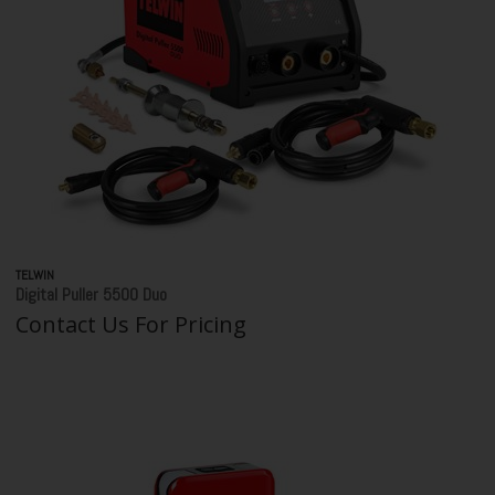
TELWIN
Digital Puller 5500 Duo
Contact Us For Pricing