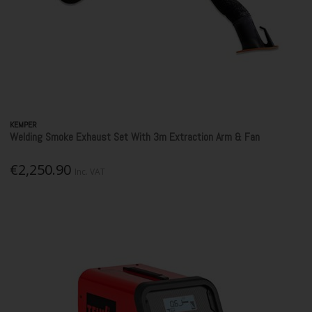
KEMPER
Welding Smoke Exhaust Set With 3m Extraction Arm & Fan
€2,250.90
Inc. VAT