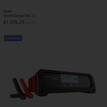
TELWIN
MasterCharge Flex 22
€1,076.25
Inc. VAT
Free Delivery