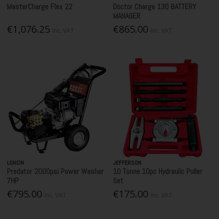
MasterCharge Flex 22
Doctor Charge 130 BATTERY
MANAGER
€1,076.25
€865.00
Inc. VAT
Inc. VAT
LONCIN
JEFFERSON
Predator 2000psi Power Washer
10 Tonne 10pc Hydraulic Puller
7HP
Set
€795.00
€175.00
Inc. VAT
Inc. VAT