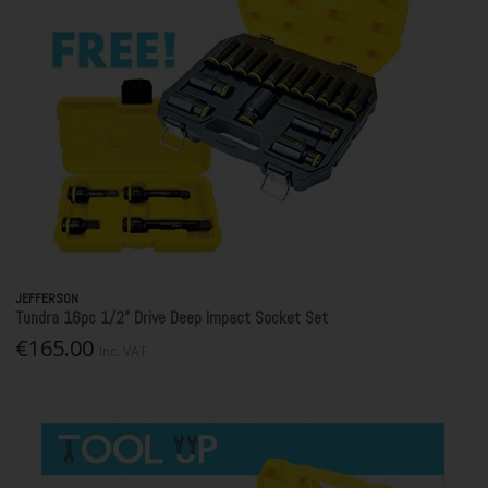
JEFFERSON
Tundra 16pc 1/2” Drive Deep Impact Socket Set
€165.00
Inc. VAT