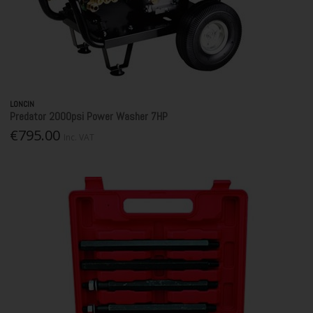
LONCIN
Predator 2000psi Power Washer 7HP
€795.00
Inc. VAT