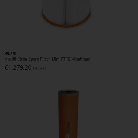
KEMPER
Maxifil Clean Spare Filter 15m PTFE Membrane
€1,279.20
Inc. VAT