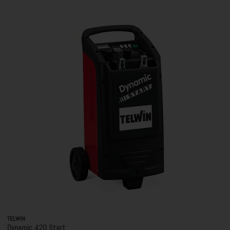
TELWIN
Dynamic 420 Start