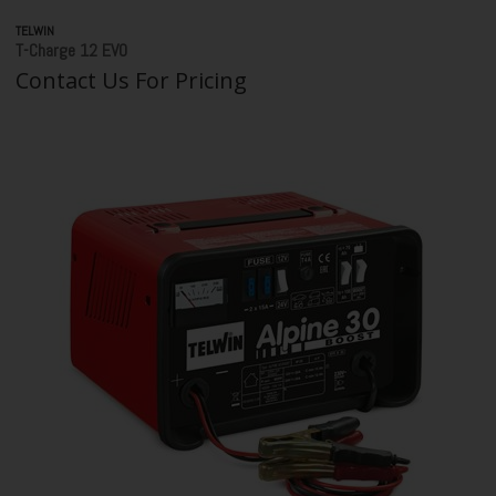
TELWIN
T-Charge 12 EVO
Contact Us For Pricing