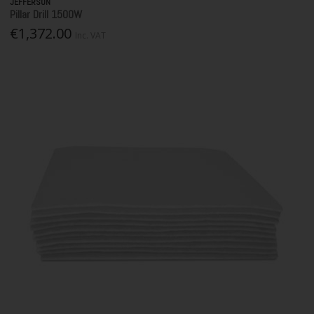
JEFFERSON
Pillar Drill 1500W
€1,372.00
Inc. VAT