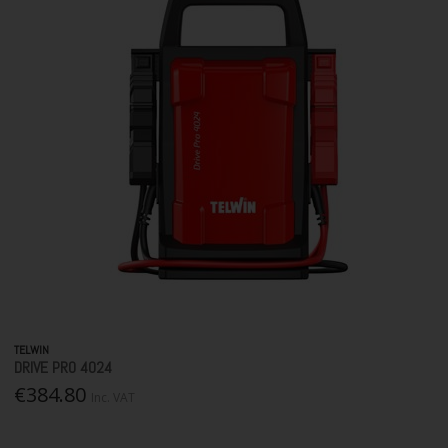
TELWIN
DRIVE PRO 4024
€384.80
Inc. VAT