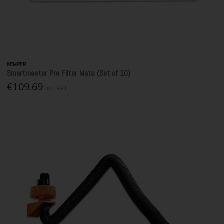
KEMPER
Smartmaster Pre Filter Mats (Set of 10)
€109.69
Inc. VAT