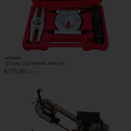
JEFFERSON
10 Tonne 10pc Hydraulic Puller Set
€175.00
Inc. VAT