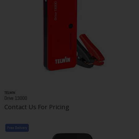
TELWIN
Drive 13000
Contact Us For Pricing
Free Delivery