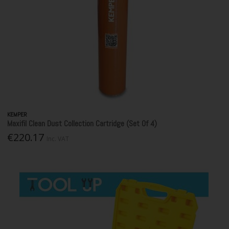
KEMPER
Maxifil Clean Dust Collection Cartridge (Set Of 4)
€220.17
Inc. VAT