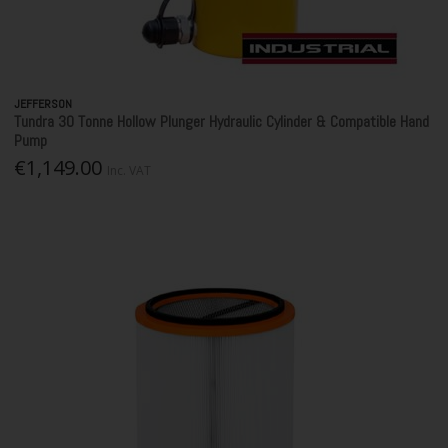
JEFFERSON
Tundra 30 Tonne Hollow Plunger Hydraulic Cylinder & Compatible Hand
Pump
€1,149.00
Inc. VAT