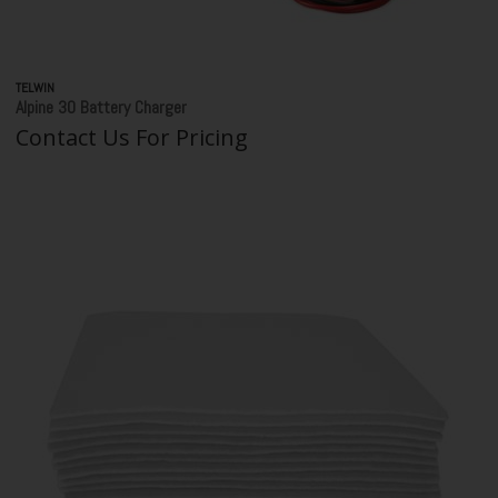
TELWIN
Alpine 30 Battery Charger
Contact Us For Pricing