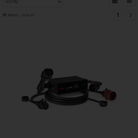
1
61
items
View all