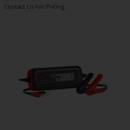
Contact Us For Pricing