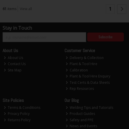
1
61
items
View all
Stay in Touch
Subscribe
About Us
Customer Service
About Us
Delivery & Collection
Contact Us
Plant & Tool Hire
Site Map
Calibration
Plant & Tool Hire Enquiry
Test Certs & Data Sheets
Rep Resources
Site Policies
Our Blog
Terms & Conditions
Welding Tips and Tutorials
Privacy Policy
Product Guides
Returns Policy
Safety and PPE
News and Events