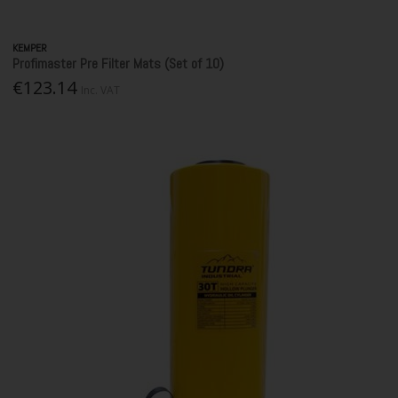
KEMPER
Profimaster Pre Filter Mats (Set of 10)
€123.14
Inc. VAT