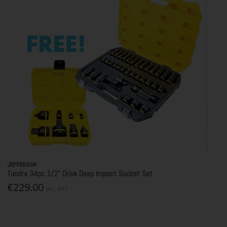
JEFFERSON
Tundra 34pc 1/2” Drive Deep Impact Socket Set
€229.00
Inc. VAT