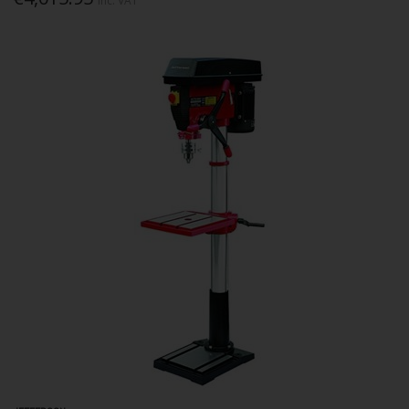
Inc. VAT