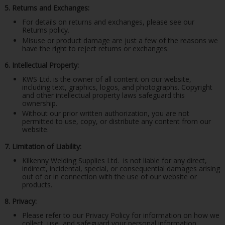
5. Returns and Exchanges:
For details on returns and exchanges, please see our
Returns policy.
Misuse or product damage are just a few of the reasons we
have the right to reject returns or exchanges.
6. Intellectual Property:
KWS Ltd. is the owner of all content on our website,
including text, graphics, logos, and photographs. Copyright
and other intellectual property laws safeguard this
ownership.
Without our prior written authorization, you are not
permitted to use, copy, or distribute any content from our
website.
7. Limitation of Liability:
Kilkenny Welding Supplies Ltd.
is not liable for any direct,
indirect, incidental, special, or consequential damages arising
out of or in connection with the use of our website or
products.
8. Privacy:
Please refer to our Privacy Policy for information on how we
collect, use, and safeguard your personal information.