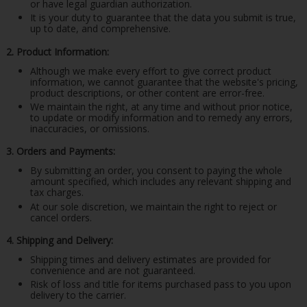
or have legal guardian authorization.
It is your duty to guarantee that the data you submit is true,
up to date, and comprehensive.
2. Product Information:
Although we make every effort to give correct product
information, we cannot guarantee that the website's pricing,
product descriptions, or other content are error-free.
We maintain the right, at any time and without prior notice,
to update or modify information and to remedy any errors,
inaccuracies, or omissions.
3. Orders and Payments:
By submitting an order, you consent to paying the whole
amount specified, which includes any relevant shipping and
tax charges.
At our sole discretion, we maintain the right to reject or
cancel orders.
4. Shipping and Delivery:
Shipping times and delivery estimates are provided for
convenience and are not guaranteed.
Risk of loss and title for items purchased pass to you upon
delivery to the carrier.