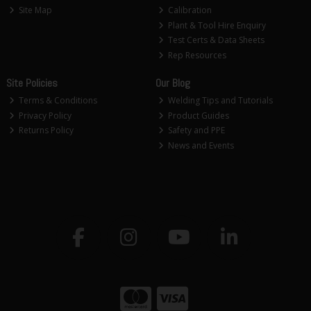
Site Map
Calibration
Plant & Tool Hire Enquiry
Test Certs & Data Sheets
Rep Resources
Site Policies
Our Blog
Terms & Conditions
Welding Tips and Tutorials
Privacy Policy
Product Guides
Returns Policy
Safety and PPE
News and Events