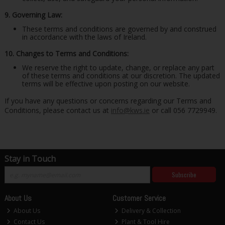
9. Governing Law:
These terms and conditions are governed by and construed
in accordance with the laws of Ireland.
10. Changes to Terms and Conditions:
We reserve the right to update, change, or replace any part
of these terms and conditions at our discretion. The updated
terms will be effective upon posting on our website.
If you have any questions or concerns regarding our Terms and
Conditions, please contact us at
info@kws.ie
or call 056 7729949.
Stay in Touch
Subscribe
About Us
Customer Service
About Us
Delivery & Collection
Contact Us
Plant & Tool Hire