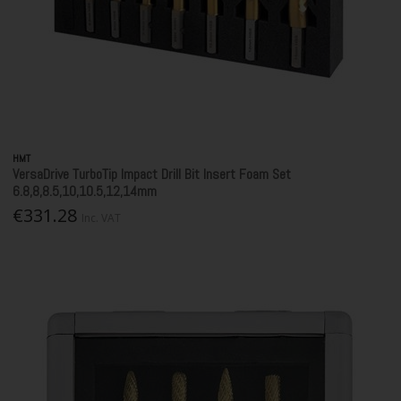
HMT
VersaDrive TurboTip Impact Drill Bit Insert Foam Set
6.8,8,8.5,10,10.5,12,14mm
€331.28
Inc. VAT