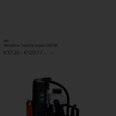
HMT
VersaDrive TurboTip Impact Drill Bit
€37.26 - €120.17
Inc. VAT