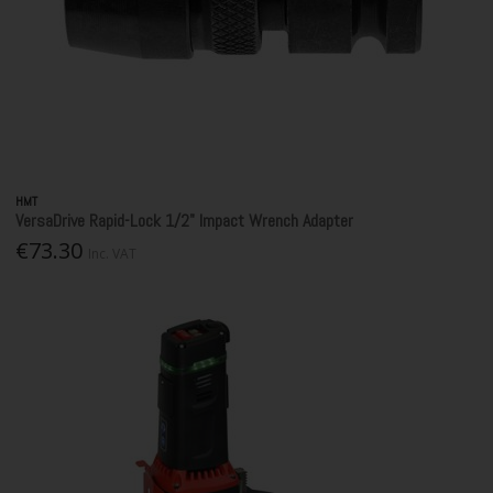
HMT
VersaDrive Rapid-Lock 1/2" Impact Wrench Adapter
€73.30
Inc. VAT