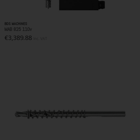
BDS MACHINES
MAB 825 110v
€3,389.88
Inc. VAT