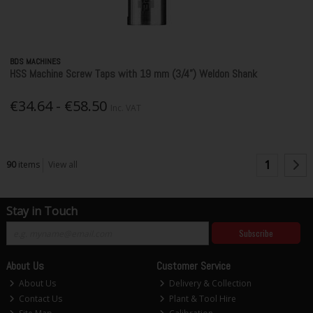
BDS MACHINES
HSS Machine Screw Taps with 19 mm (3/4”) Weldon Shank
€34.64 - €58.50
Inc. VAT
1
90
items
View all
Stay in Touch
Subscribe
About Us
Customer Service
About Us
Delivery & Collection
Contact Us
Plant & Tool Hire