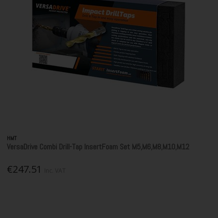
HMT
VersaDrive Combi Drill-Tap InsertFoam Set M5,M6,M8,M10,M12
€247.51
Inc. VAT