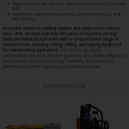
Supports accurate, efficient, and safe metalworking on every
job.
Backed by expert product advice, competitive pricing, and
fast delivery.
As market leaders in welding supplies and equipment in Ireland
since 1975, we have built over 50+ years of expertise serving
trade and industrial customers with a comprehensive range of
precision tools, including cutting, drilling, and tapping equipment
for metalworking applications.
Our focus is on quality
consumables, practical selection guidance, and reliable delivery for
professionals who need accuracy, durability, and consistent
performance in their machining and fabrication work.
Customers Also Like