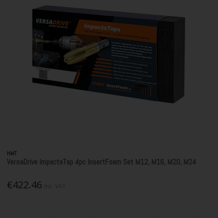
HMT
VersaDrive ImpactaTap 4pc InsertFoam Set M12, M16, M20, M24
€422.46
Inc. VAT