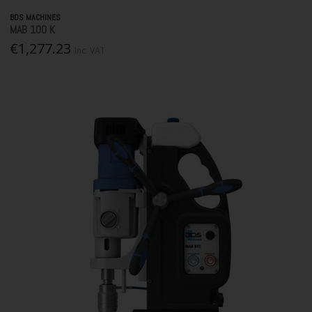
BDS MACHINES
MAB 100 K
€1,277.23
Inc. VAT