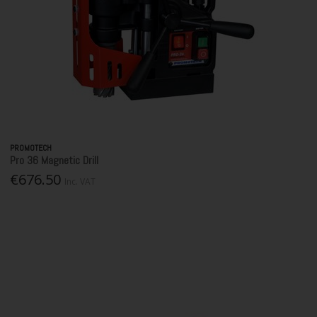
PROMOTECH
Pro 36 Magnetic Drill
€676.50
Inc. VAT