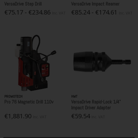
VersaDrive Step Drill
VersaDrive Impact Reamer
€75.17 - €234.86
€85.24 - €174.61
Inc. VAT
Inc. VAT
PROMOTECH
HMT
Pro 76 Magnetic Drill 110v
VersaDrive Rapid-Lock 1/4"
Impact Driver Adapter
€1,881.90
€59.54
Inc. VAT
Inc. VAT