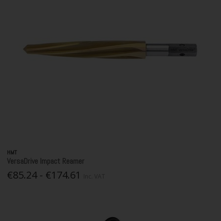
HMT
VersaDrive Impact Reamer
€85.24 - €174.61
Inc. VAT