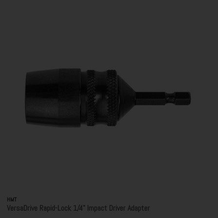
HMT
VersaDrive Rapid-Lock 1/4" Impact Driver Adapter