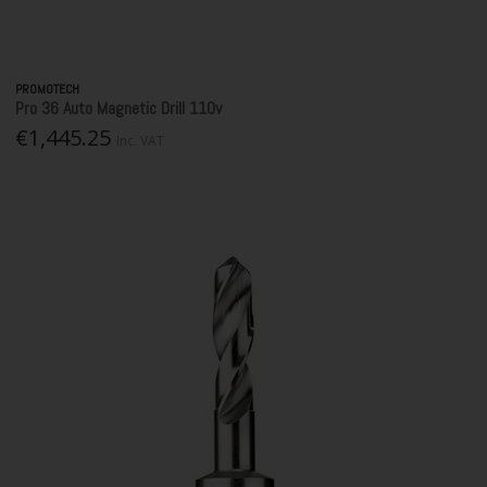
PROMOTECH
Pro 36 Auto Magnetic Drill 110v
€1,445.25
Inc. VAT