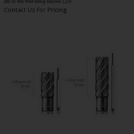
BM 30 WM Weld Milling Machine 110v
Contact Us For Pricing