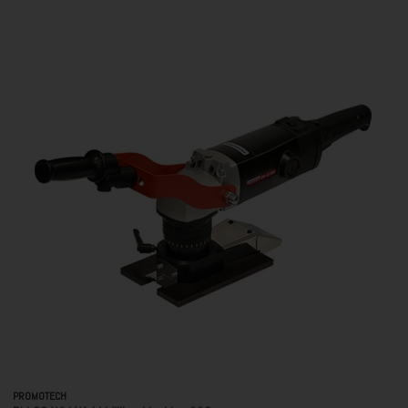
PROMOTECH