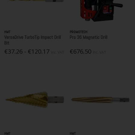
HMT
PROMOTECH
VersaDrive TurboTip Impact Drill
Pro 36 Magnetic Drill
Bit
€37.26 - €120.17
€676.50
Inc. VAT
Inc. VAT
HMT
HMT