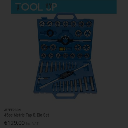
JEFFERSON
45pc Metric Tap & Die Set
€129.00
Inc. VAT