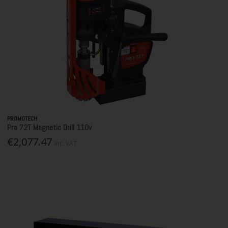
PROMOTECH
Pro 72T Magnetic Drill 110v
€2,077.47
Inc. VAT