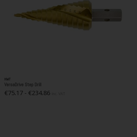
HMT
VersaDrive Step Drill
€75.17 - €234.86
Inc. VAT