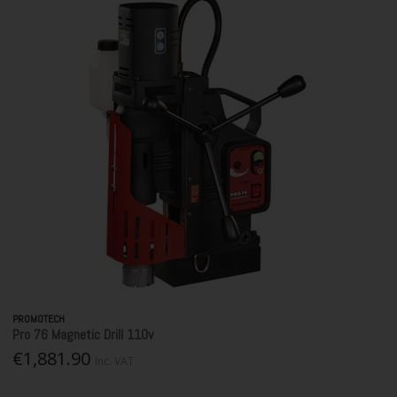
PROMOTECH
Pro 76 Magnetic Drill 110v
€1,881.90
Inc. VAT