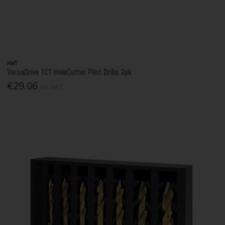
HMT
VersaDrive TCT HoleCutter Pilot Drills 2pk
€29.06
Inc. VAT