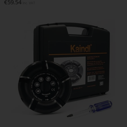
€59.54
Inc. VAT