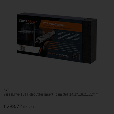
HMT
VersaDrive TCT Holecutter InsertFoam Set 14,17,18,21,22mm
€288.72
Inc. VAT