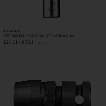
BDS MACHINES
HSS Twist Drills with 19 mm (3/4”) Weldon Shank
€24.01 - €28.11
Inc. VAT