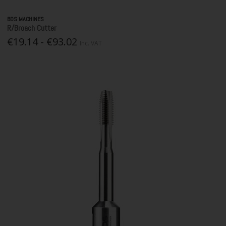
BDS MACHINES
R/Broach Cutter
€19.14 - €93.02
Inc. VAT