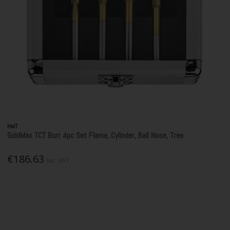
HMT
GoldMax TCT Burr 4pc Set Flame, Cylinder, Ball Nose, Tree
€186.63
Inc. VAT