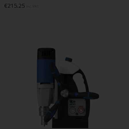
€215.25
Inc. VAT