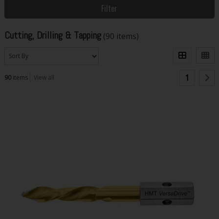
Filter
Cutting, Drilling & Tapping
(90 items)
1
90
items
View all