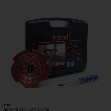
KAINDL
Alu-Carver 115 x 10 x 22.2mm