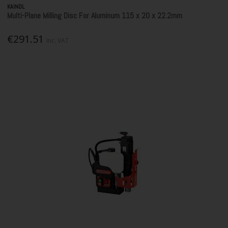
KAINDL
Multi-Plane Milling Disc For Aluminum 115 x 20 x 22.2mm
€291.51
Inc. VAT