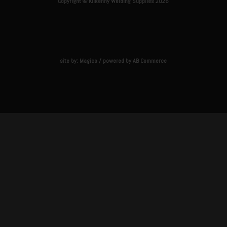
Copyright © Kilkenny Welding Supplies 2026
site by:
Magico
/ powered by
AB Commerce