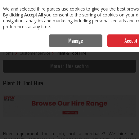
EX. VAT
INC. VAT
We and selected third parties use cookies to give you the best brows
Skip to content
By clicking
Accept All
you consent to the storing of cookies on your dev
navigation, analytics and marketing including personalised ads and c
Menu
Account
Search
Cart
preferences at any time.
Manage
Accept 
Home
Customer Service
Plant & Tool Hire
More in this section
Plant & Tool Hire
Need equipment for a job, not a purchase? We hire out