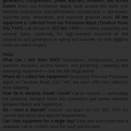
generators, compressors, power washers, breakers, and access
towers
from our Portlaoise depot, built around the work Irish
farmers, contractors, and self-builders actually face — site power,
concrete prep, demolition, and seasonal grounds work.
All hire
equipment is collected from our Portlaoise depot (Timahoe Road,
R32 T447).
Call ahead on
057 862 1479
to confirm availability and
reserve dates, especially for high-demand seasonal kit like
rotavators and generators in spring and summer. Or click
HERE
to
make an online enquiry
FAQs
What can I hire from KWS?
Generators, compressors, power
washers, breakers, access towers, and gardening, carpentry, and
surveying equipment — see the full range below.
Where do I collect hire equipment?
Exclusively from our Portlaoise
depot on Timahoe Road, R32 T447. We don't offer hire collection
from Kilkenny.
How far in advance should I book?
Call to reserve — particularly
for seasonal demand items like rotavators and power washers
between March and September.
Do I need a deposit?
Contact our team on 057 862 1479 for
current hire terms and deposit requirements.
Can I hire equipment for a single day?
Daily and short-term hire is
available; call to confirm rates for your specific item.