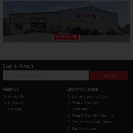
Stay in Touch
Subscribe
About Us
Customer Service
About Us
Delivery & Collection
Contact Us
Plant & Tool Hire
Site Map
Calibration
Plant & Tool Hire Enquiry
Test Certs & Data Sheets
Rep Resources