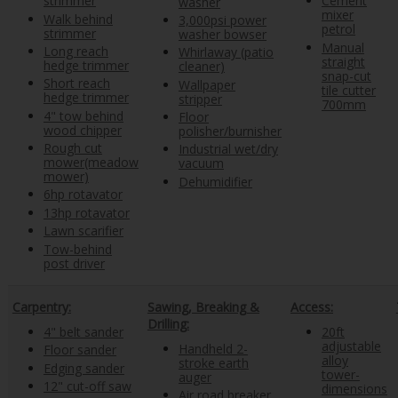
strimmer
Cement
washer
mixer
Walk behind
3,000psi power
petrol
strimmer
washer bowser
Manual
Long reach
Whirlaway (patio
straight
hedge trimmer
cleaner)
snap-cut
Short reach
Wallpaper
tile cutter
hedge trimmer
stripper
700mm
4" tow behind
Floor
wood chipper
polisher/burnisher
Rough cut
Industrial wet/dry
mower(meadow
vacuum
mower)
Dehumidifier
6hp rotavator
13hp rotavator
Lawn scarifier
Tow-behind
post driver
Carpentry:
Sawing, Breaking &
Access:
Drilling:
4" belt sander
20ft
adjustable
Handheld 2-
Floor sander
alloy
stroke earth
Edging sander
tower-
auger
12" cut-off saw
dimensions
Air road breaker