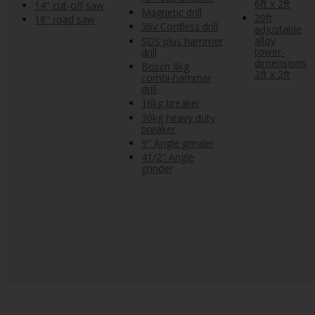
6ft x 2ft
14" cut-off saw
Magnetic drill
20ft
18" road saw
36v Cordless drill
adjustable
alloy
SDS plus hammer
tower-
drill
dimensions
Bosch 8kg
2ft x 2ft
combi-hammer
drill
16kg breaker
30kg heavy duty
breaker
9" Angle grinder
41/2" Angle
grinder