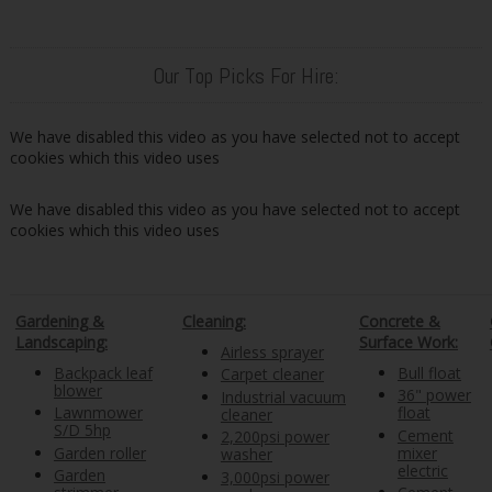
Our Top Picks For Hire:
We have disabled this video as you have selected not to accept
cookies which this video uses
We have disabled this video as you have selected not to accept
cookies which this video uses
Gardening &
Cleaning:
Concrete &
Landscaping:
Surface Work:
Airless sprayer
Backpack leaf
Bull float
Carpet cleaner
blower
36" power
Industrial vacuum
Lawnmower
float
cleaner
S/D 5hp
Cement
2,200psi power
Garden roller
mixer
washer
electric
Garden
3,000psi power