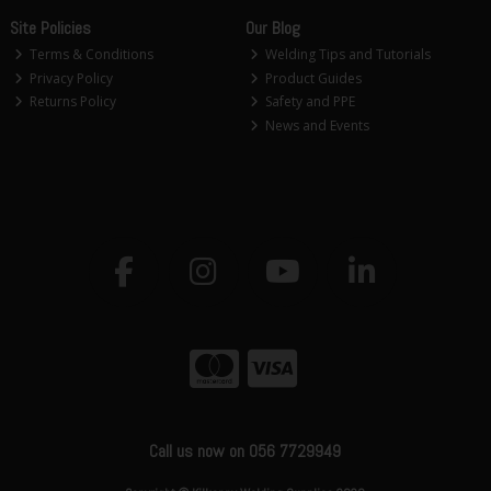
Site Policies
Our Blog
Terms & Conditions
Welding Tips and Tutorials
Privacy Policy
Product Guides
Returns Policy
Safety and PPE
News and Events
Call us now on 056 7729949