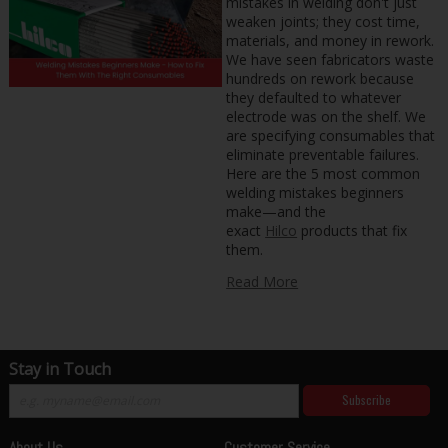
mistakes in welding don't just
weaken joints; they cost time,
materials, and money in rework.
We have seen fabricators waste
hundreds on rework because
they defaulted to whatever
electrode was on the shelf. We
are specifying consumables that
eliminate preventable failures.
Here are the 5 most common
welding mistakes beginners
make—and the
exact
Hilco
products that fix
them.
Read More
Stay in Touch
Subscribe
About Us
Customer Service