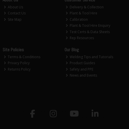
About Us
Delivery & Collection
Contact Us
Plant & Tool Hire
Site Map
Calibration
Plant & Tool Hire Enquiry
Test Certs & Data Sheets
Rep Resources
Site Policies
Our Blog
Terms & Conditions
Welding Tips and Tutorials
Privacy Policy
Product Guides
Returns Policy
Safety and PPE
News and Events