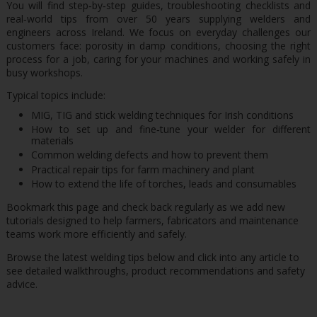
You will find step‑by‑step guides, troubleshooting checklists and
real‑world tips from over 50 years supplying welders and
engineers across Ireland. We focus on everyday challenges our
customers face: porosity in damp conditions, choosing the right
process for a job, caring for your machines and working safely in
busy workshops.
Typical topics include:
MIG, TIG and stick welding techniques for Irish conditions
How to set up and fine‑tune your welder for different
materials
Common welding defects and how to prevent them
Practical repair tips for farm machinery and plant
How to extend the life of torches, leads and consumables
Bookmark this page and check back regularly as we add new
tutorials designed to help farmers, fabricators and maintenance
teams work more efficiently and safely.
Browse the latest welding tips below and click into any article to
see detailed walkthroughs, product recommendations and safety
advice.