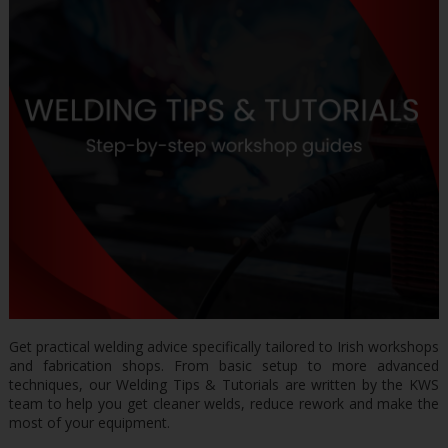
Get practical welding advice specifically tailored to Irish workshops
and fabrication shops. From basic setup to more advanced
techniques, our Welding Tips & Tutorials are written by the KWS
team to help you get cleaner welds, reduce rework and make the
most of your equipment.