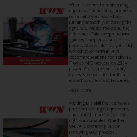
When it comes to maintaining
equipment, fabricating projects,
or keeping your workshop
running smoothly, choosing the
right MIG welder makes all the
difference. This comprehensive
guide will help you choose the
perfect MIG welder for your Irish
workshop or farm in 2026.
Recommendations for Telwin &
Fronius MIG welders on 230V
power. Compare specs, duty
cycles & capabilities for Irish
workshops, farms & factories.
Read More
Welding is a skill that demands
precision, the right equipment,
and—most importantly—the
right consumables. Whether
you're just starting out or
reviewing your process,