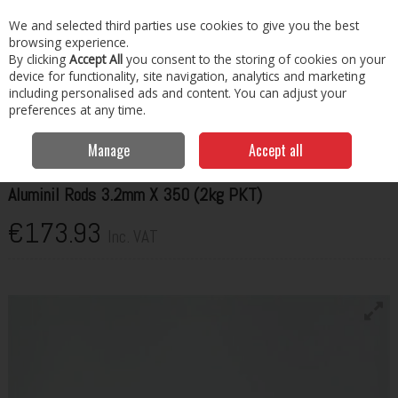
EX. VAT
INC. VAT
We and selected third parties use cookies to give you the best
Skip to content
browsing experience.
By clicking
Accept All
you consent to the storing of cookies on your
Menu
Account
Search
Cart
device for functionality, site navigation, analytics and marketing
including personalised ads and content. You can adjust your
preferences at any time.
Home
Welding Consumables
Rods
Hilco Aluminil Rods 3.2mm X
350 (2kg PKT)
Manage
Accept all
HILCO
Aluminil Rods 3.2mm X 350 (2kg PKT)
€173.93
Inc. VAT