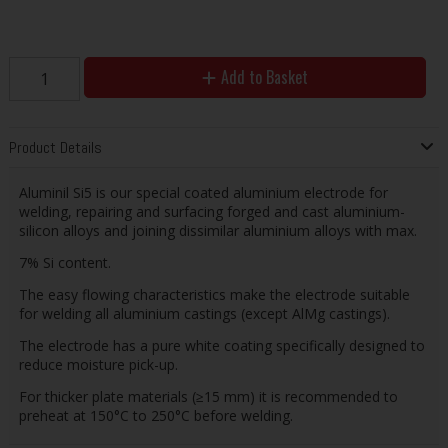
Add to Basket
Product Details
Aluminil Si5 is our special coated aluminium electrode for
welding, repairing and surfacing forged and cast aluminium-
silicon alloys and joining dissimilar aluminium alloys with max.
7% Si content.
The easy flowing characteristics make the electrode suitable
for welding all aluminium castings (except AlMg castings).
The electrode has a pure white coating specifically designed to
reduce moisture pick-up.
For thicker plate materials (≥15 mm) it is recommended to
preheat at 150°C to 250°C before welding.