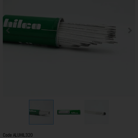
Code
ALUHIL320