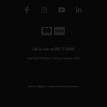
Call us now on 056 7729949
Copyright © Kilkenny Welding Supplies 2026
site by:
Magico
/ powered by
AB Commerce