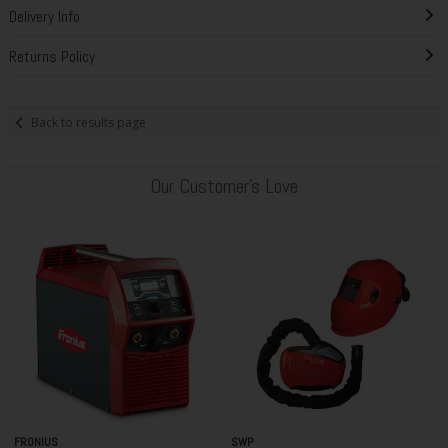
Delivery Info
Returns Policy
Back to results page
Our Customer's Love
FRONIUS
SWP