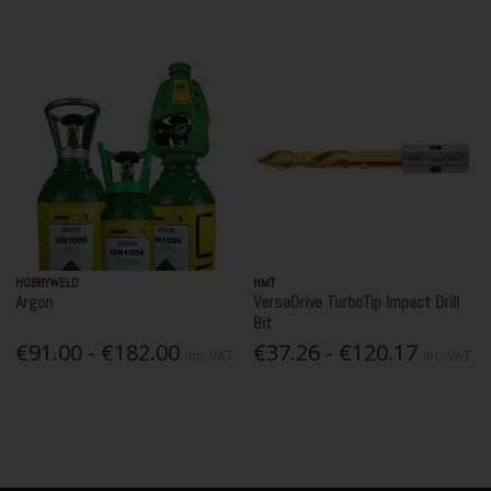
HOBBYWELD
HMT
Argon
VersaDrive TurboTip Impact Drill
Bit
€91.00 - €182.00
€37.26 - €120.17
Inc. VAT
Inc. VAT