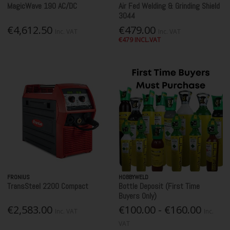
MagicWave 190 AC/DC
Air Fed Welding & Grinding Shield
3044
€4,612.50
€479.00
Inc. VAT
Inc. VAT
€479 INCL.VAT
FRONIUS
HOBBYWELD
TransSteel 2200 Compact
Bottle Deposit (First Time
Buyers Only)
€2,583.00
€100.00 - €160.00
Inc. VAT
Inc.
VAT