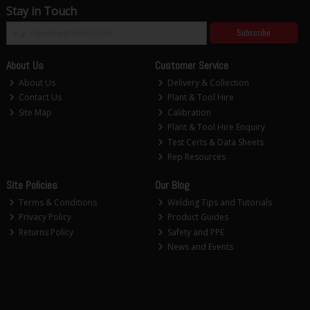
Stay in Touch
Subscribe
About Us
Customer Service
About Us
Delivery & Collection
Contact Us
Plant & Tool Hire
Site Map
Calibration
Plant & Tool Hire Enquiry
Test Certs & Data Sheets
Rep Resources
Site Policies
Our Blog
Terms & Conditions
Welding Tips and Tutorials
Privacy Policy
Product Guides
Returns Policy
Safety and PPE
News and Events