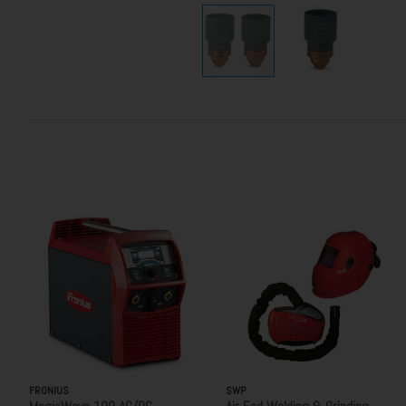
FRONIUS
SWP