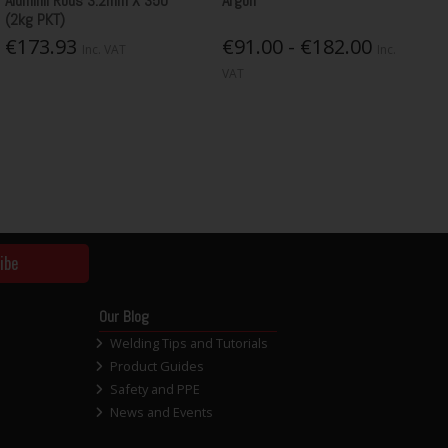
Aluminil Rods 3.2mm X 350
Argon
(2kg PKT)
€173.93
€91.00 - €182.00
Inc. VAT
Inc.
VAT
ibe
Our Blog
Welding Tips and Tutorials
Product Guides
Safety and PPE
News and Events