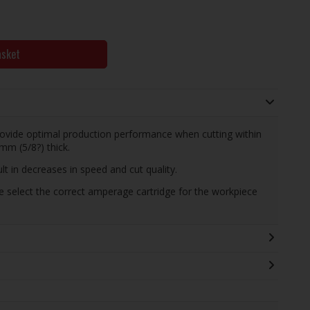
asket
ovide optimal production performance when cutting within
mm (5/8?) thick.
t in decreases in speed and cut quality.
e select the correct amperage cartridge for the workpiece