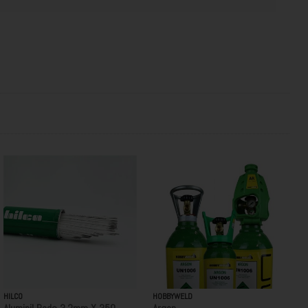
HILCO
HOBBYWELD