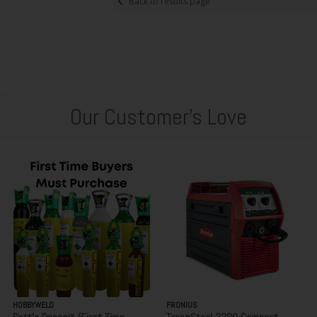
Back to results page
Our Customer's Love
HOBBYWELD
FRONIUS