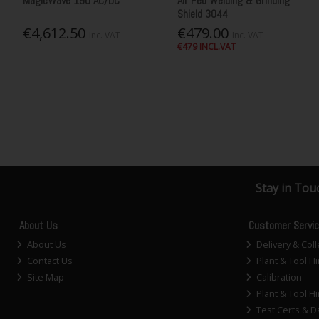
MagicWave 190 AC/DC
Air Fed Welding & Grinding
Shield 3044
€4,612.50
€479.00
Inc. VAT
Inc. VAT
€479 INCL.VAT
Stay in Tou
About Us
Customer Servi
About Us
Delivery & Coll
Contact Us
Plant & Tool Hi
Site Map
Calibration
Plant & Tool Hi
Test Certs & D