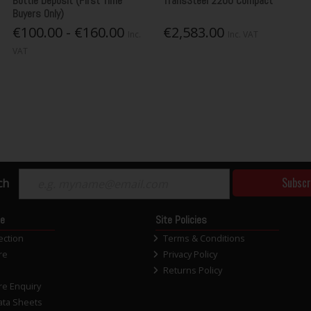
Bottle Deposit (First Time
TransSteel 2200 Compact
Buyers Only)
€100.00 - €160.00
€2,583.00
Inc.
Inc. VAT
VAT
Subscr
ch
ce
Site Policies
ection
Terms & Conditions
re
Privacy Policy
Returns Policy
re Enquiry
ata Sheets