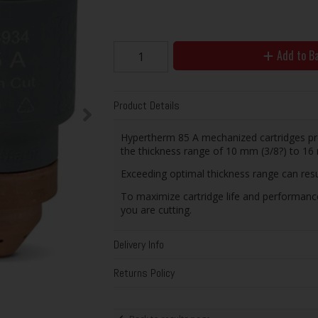
Add to B
Product Details
Hypertherm 85 A mechanized cartridges pr
the thickness range of 10 mm (3/8?) to 16 
Exceeding optimal thickness range can resul
To maximize cartridge life and performanc
you are cutting.
Delivery Info
Returns Policy