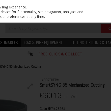
PRICING
EX. VAT
INC. VAT
wsing experience.
evice for functionality, site navigation, analytics and
your preferences at any time.
NSUMABLES
GAS & PIPE EQUIPMENT
CUTTING, DRILLING & TA
tSYNC 85 Mechanized Cutting
HYPERTHERM
SmartSYNC 85 Mechanized Cutting
€60.13
Inc. VAT
Code
HYP428934