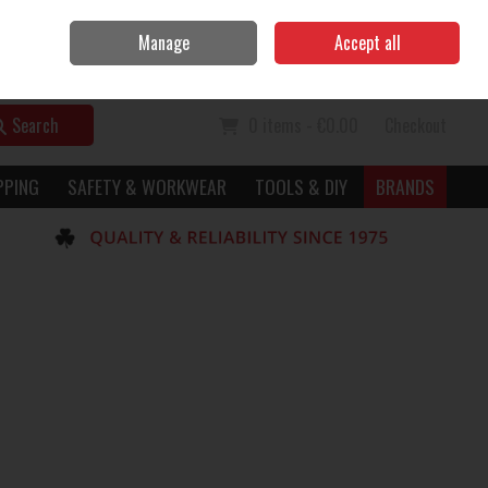
Home
Call Us: 056 7729949
Manage
Accept all
Sign in
Join
Search
0 items - €0.00
Checkout
PPING
SAFETY & WORKWEAR
TOOLS & DIY
BRANDS