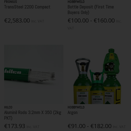
FRONIUS
HOBBYWELD
TransSteel 2200 Compact
Bottle Deposit (First Time
Buyers Only)
€2,583.00
€100.00 - €160.00
Inc. VAT
Inc.
VAT
HILCO
HOBBYWELD
Aluminil Rods 3.2mm X 350 (2kg
Argon
PKT)
€173.93
€91.00 - €182.00
Inc. VAT
Inc. VAT