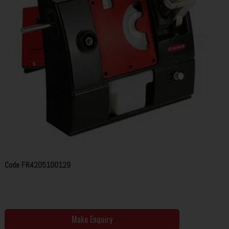
Code
FR4205100129
Make Enquiry