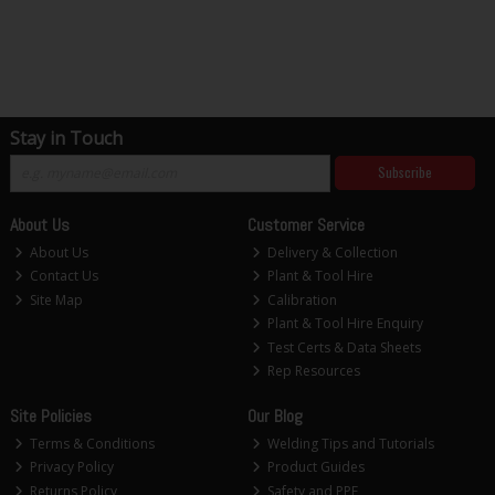
Stay in Touch
Subscribe
About Us
Customer Service
About Us
Delivery & Collection
Contact Us
Plant & Tool Hire
Site Map
Calibration
Plant & Tool Hire Enquiry
Test Certs & Data Sheets
Rep Resources
Site Policies
Our Blog
Terms & Conditions
Welding Tips and Tutorials
Privacy Policy
Product Guides
Returns Policy
Safety and PPE