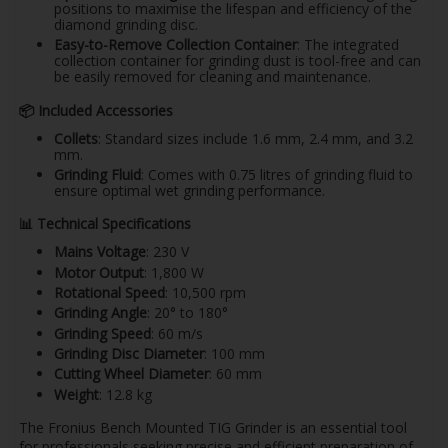
positions to maximise the lifespan and efficiency of the
diamond grinding disc. ​
Easy-to-Remove Collection Container
: The integrated
collection container for grinding dust is tool-free and can
be easily removed for cleaning and maintenance. ​
📦
Included Accessories
Collets
: Standard sizes include 1.6 mm, 2.4 mm, and 3.2
mm.
Grinding Fluid
: Comes with 0.75 litres of grinding fluid to
ensure optimal wet grinding performance. ​
📊
Technical Specifications
Mains Voltage
: 230 V​
Motor Output
: 1,800 W​
Rotational Speed
: 10,500 rpm​
Grinding Angle
: 20° to 180°​
Grinding Speed
: 60 m/s​
Grinding Disc Diameter
: 100 mm​
Cutting Wheel Diameter
: 60 mm​
Weight
: 12.8 kg​
The Fronius Bench Mounted TIG Grinder is an essential tool
for professionals seeking precise and efficient preparation of