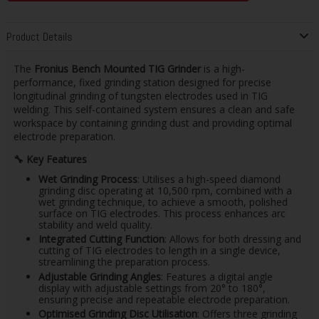
Product Details
The
Fronius Bench Mounted TIG Grinder
is a high-
performance, fixed grinding station designed for precise
longitudinal grinding of tungsten electrodes used in TIG
welding. This self-contained system ensures a clean and safe
workspace by containing grinding dust and providing optimal
electrode preparation.​
🔧
Key Features
Wet Grinding Process
: Utilises a high-speed diamond
grinding disc operating at 10,500 rpm, combined with a
wet grinding technique, to achieve a smooth, polished
surface on TIG electrodes. This process enhances arc
stability and weld quality.
Integrated Cutting Function
: Allows for both dressing and
cutting of TIG electrodes to length in a single device,
streamlining the preparation process. ​
Adjustable Grinding Angles
: Features a digital angle
display with adjustable settings from 20° to 180°,
ensuring precise and repeatable electrode preparation. ​
Optimised Grinding Disc Utilisation
: Offers three grinding