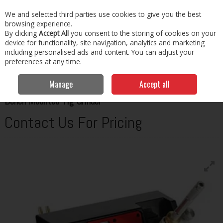
EX. VAT
INC. VAT
We and selected third parties use cookies to give you the best
Skip to content
browsing experience.
By clicking
Accept All
you consent to the storing of cookies on your
Menu
Account
Search
Cart
device for functionality, site navigation, analytics and marketing
including personalised ads and content. You can adjust your
preferences at any time.
Home
Welding
Tig Welders
Fronius Bench Mounted Tig Grinder
Manage
Accept all
FRONIUS
Bench Mounted Tig Grinder
Contact Us For Pricing