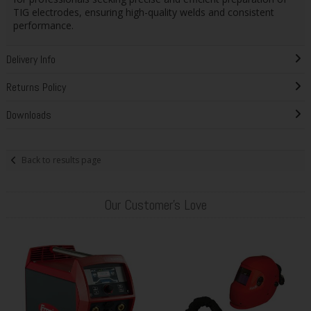
TIG electrodes, ensuring high-quality welds and consistent
performance.
Delivery Info
Returns Policy
Downloads
Back to results page
Our Customer's Love