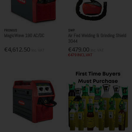
FRONIUS
SWP
MagicWave 190 AC/DC
Air Fed Welding & Grinding Shield
3044
€4,612.50
€479.00
Inc. VAT
Inc. VAT
€479 INCL.VAT