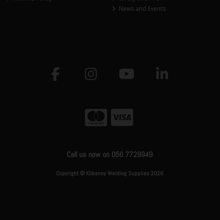
News and Events
Call us now on 056 7729949
Copyright © Kilkenny Welding Supplies 2026