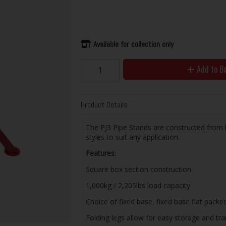
Available for collection only
Add to B
Product Details
The PJ3 Pipe Stands are constructed from bo
styles to suit any application.
Features:
Square box section construction
1,000kg / 2,205lbs load capacity
Choice of fixed base, fixed base flat packed
Folding legs allow for easy storage and tr