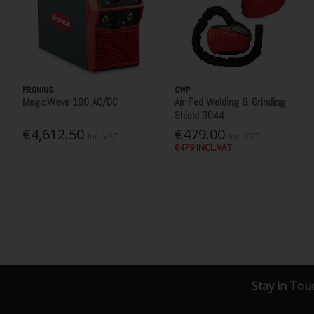
FRONIUS
SWP
MagicWave 190 AC/DC
Air Fed Welding & Grinding
Shield 3044
€4,612.50
€479.00
Inc. VAT
Inc. VAT
€479 INCL.VAT
Stay in Tou