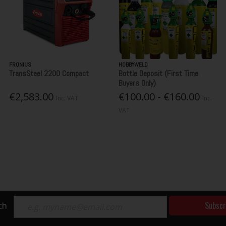
FRONIUS
HOBBYWELD
TransSteel 2200 Compact
Bottle Deposit (First Time
Buyers Only)
€2,583.00
€100.00 - €160.00
Inc. VAT
Inc.
VAT
Subscr
ch