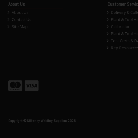
About Us
Customer Servi
About Us
Delivery & Coll
Contact Us
Plant & Tool Hi
Site Map
Calibration
Plant & Tool Hi
Test Certs & D
Rep Resource
Copyright © Kilkenny Welding Supplies 2026