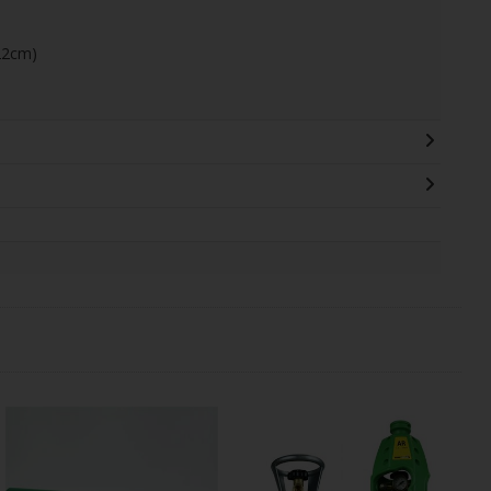
22cm)