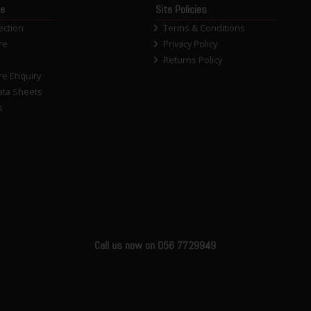
ce
Site Policies
ection
Terms & Conditions
re
Privacy Policy
Returns Policy
re Enquiry
ata Sheets
s
Call us now on 056 7729949