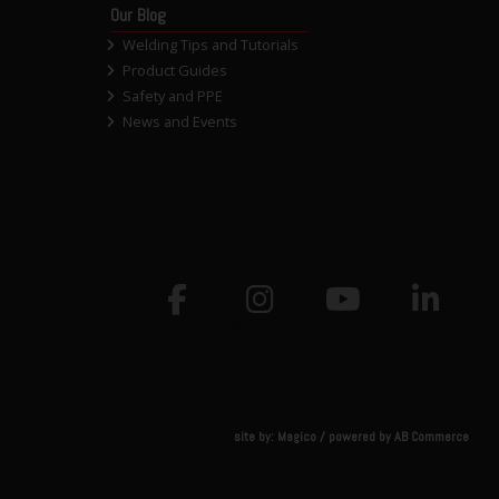
Our Blog
Welding Tips and Tutorials
Product Guides
Safety and PPE
News and Events
site by:
Magico
/ powered by
AB Commerce