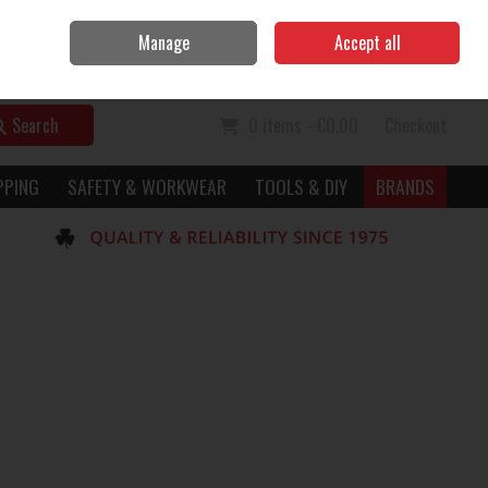
Home
Call Us: 056 7729949
Manage
Accept all
Sign in
Join
Search
0 items - €0.00
Checkout
PPING
SAFETY & WORKWEAR
TOOLS & DIY
BRANDS