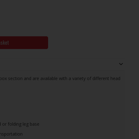
asket
x section and are available with a variety of different head
 or folding leg base
ansportation