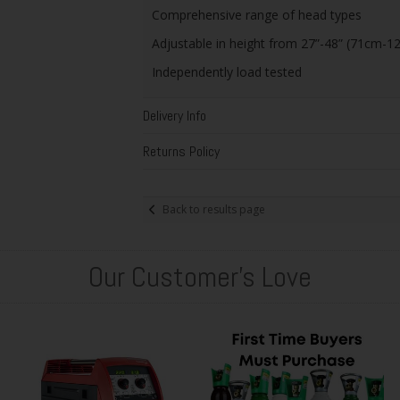
Comprehensive range of head types
Adjustable in height from 27”-48” (71cm-1
Independently load tested
Delivery Info
Returns Policy
Back to results page
Our Customer's Love