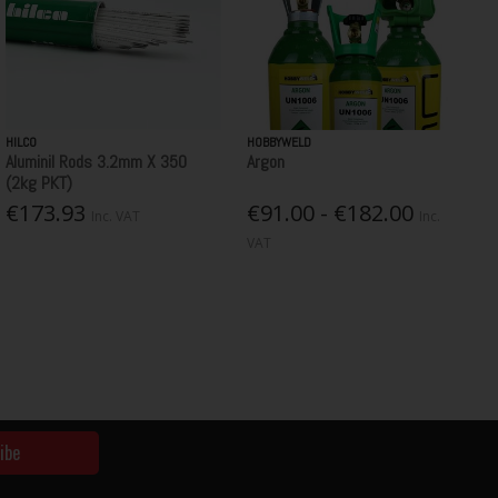
HILCO
HOBBYWELD
Aluminil Rods 3.2mm X 350
Argon
(2kg PKT)
€173.93
€91.00 - €182.00
Inc. VAT
Inc.
VAT
ibe