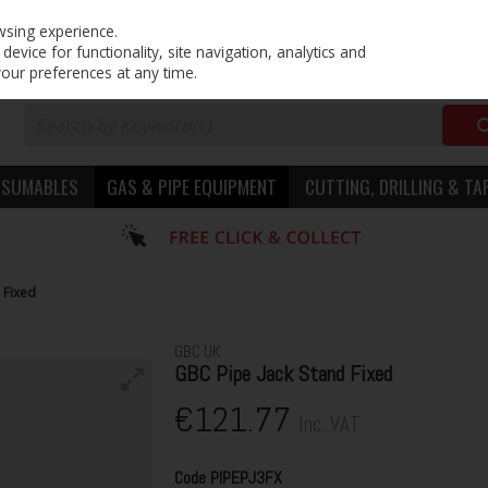
PRICING
EX. VAT
INC. VAT
wsing experience.
evice for functionality, site navigation, analytics and
your preferences at any time.
NSUMABLES
GAS & PIPE EQUIPMENT
CUTTING, DRILLING & TA
 Fixed
GBC UK
GBC Pipe Jack Stand Fixed
€121.77
Inc. VAT
Code
PIPEPJ3FX