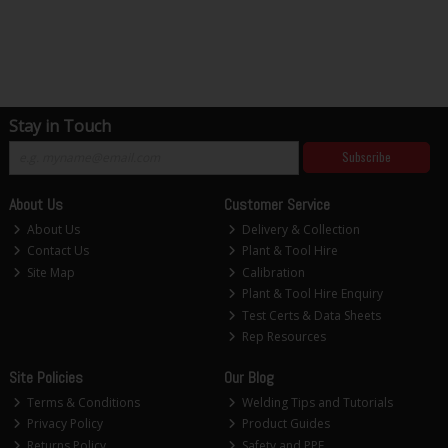
Stay in Touch
Subscribe
About Us
Customer Service
About Us
Delivery & Collection
Contact Us
Plant & Tool Hire
Site Map
Calibration
Plant & Tool Hire Enquiry
Test Certs & Data Sheets
Rep Resources
Site Policies
Our Blog
Terms & Conditions
Welding Tips and Tutorials
Privacy Policy
Product Guides
Returns Policy
Safety and PPE