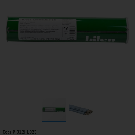
Code
P-312HIL323