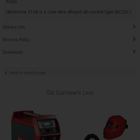
FN50.
Hilchrome 312R is a core wire alloyed all-current type (AC/DC).
Delivery Info
Returns Policy
Downloads
Back to results page
Our Customer's Love