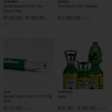
HOBBYWELD
FRONIUS
Bottle Deposit (First Time
TransSteel 2200 Compact
Buyers Only)
€100.00 - €160.00
€2,583.00
Inc.
Inc. VAT
VAT
HILCO
HOBBYWELD
Aluminil Rods 3.2mm X 350 (2kg
Argon
PKT)
€173.93
€91.00 - €182.00
Inc. VAT
Inc. VAT