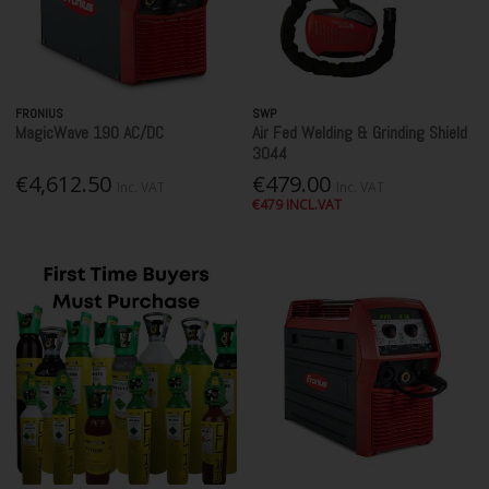
FRONIUS
SWP
MagicWave 190 AC/DC
Air Fed Welding & Grinding Shield
3044
€4,612.50
€479.00
Inc. VAT
Inc. VAT
€479 INCL.VAT