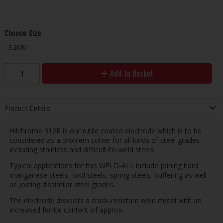
Choose Size
3.2MM
Add to Basket
Product Details
Hilchrome 312R is our rutile coated electrode which is to be
considered as a problem solver for all kinds of steel grades
including stainless and difficult-to-weld steels.
Typical applications for this WELD-ALL include joining hard
manganese steels, tool steels, spring steels, buffering as well
as joining dissimilar steel grades.
The electrode deposits a crack-resistant weld metal with an
increased ferrite content of approx.