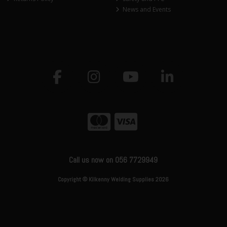
News and Events
Call us now on 056 7729949
Copyright © Kilkenny Welding Supplies 2026