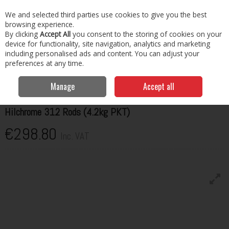
EX. VAT
INC. VAT
We and selected third parties use cookies to give you the best
Skip to content
browsing experience.
By clicking
Accept All
you consent to the storing of cookies on your
Menu
Account
Search
Cart
device for functionality, site navigation, analytics and marketing
including personalised ads and content. You can adjust your
preferences at any time.
Home
Welding Consumables
Rods
Hilco Hilchrome 312 Rods
(4.2kg PKT)
Manage
Accept all
HILCO
Hilchrome 312 Rods (4.2kg PKT)
€298.80
Inc. VAT