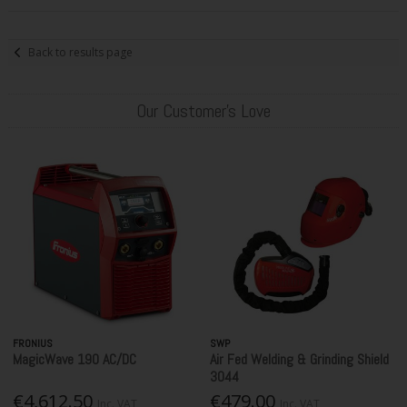
Back to results page
Our Customer's Love
FRONIUS
SWP
MagicWave 190 AC/DC
Air Fed Welding & Grinding Shield
3044
€4,612.50
€479.00
Inc. VAT
Inc. VAT