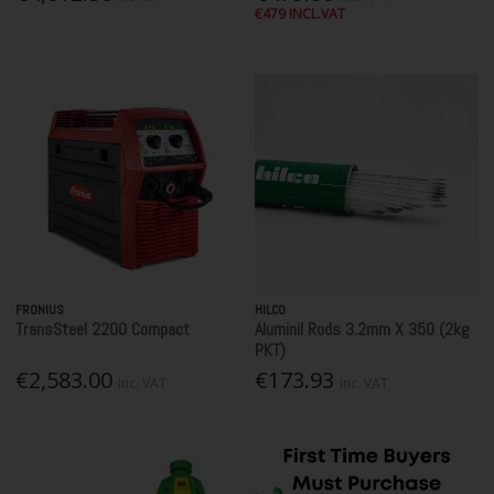
€479 INCL.VAT
FRONIUS
HILCO
TransSteel 2200 Compact
Aluminil Rods 3.2mm X 350 (2kg
PKT)
€2,583.00
€173.93
Inc. VAT
Inc. VAT