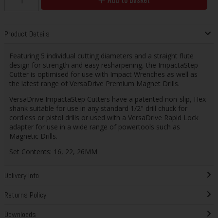
Product Details
Featuring 5 individual cutting diameters and a straight flute
design for strength and easy resharpening, the ImpactaStep
Cutter is optimised for use with Impact Wrenches as well as
the latest range of VersaDrive Premium Magnet Drills.
VersaDrive ImpactaStep Cutters have a patented non-slip, Hex
shank suitable for use in any standard 1/2" drill chuck for
cordless or pistol drills or used with a VersaDrive Rapid Lock
adapter for use in a wide range of powertools such as
Magnetic Drills.
Set Contents: 16, 22, 26MM
Delivery Info
Returns Policy
Downloads