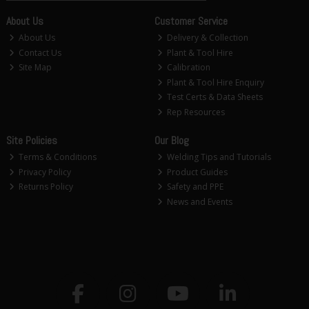
About Us
Customer Service
About Us
Delivery & Collection
Contact Us
Plant & Tool Hire
Site Map
Calibration
Plant & Tool Hire Enquiry
Test Certs & Data Sheets
Rep Resources
Site Policies
Our Blog
Terms & Conditions
Welding Tips and Tutorials
Privacy Policy
Product Guides
Returns Policy
Safety and PPE
News and Events