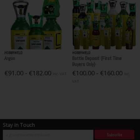
HOBBYWELD
HOBBYWELD
Argon
Bottle Deposit (First Time
Buyers Only)
€91.00 - €182.00
€100.00 - €160.00
Inc. VAT
Inc.
VAT
Stay in Touch
Subscribe