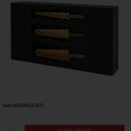
Code
HMT506010-SET1
Add to Basket