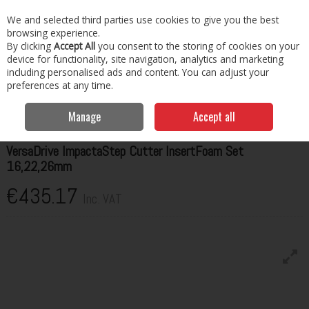
EX. VAT
INC. VAT
We and selected third parties use cookies to give you the best
Skip to content
browsing experience.
By clicking
Accept All
you consent to the storing of cookies on your
Menu
Account
Search
Cart
device for functionality, site navigation, analytics and marketing
including personalised ads and content. You can adjust your
preferences at any time.
Home
Cutting, Drilling & Tapping
Drilling & Tapping
HMT
VersaDrive ImpactaStep Cutter InsertFoam Set 16,22,26mm
Manage
Accept all
HMT
VersaDrive ImpactaStep Cutter InsertFoam Set
16,22,26mm
€435.17
Inc. VAT