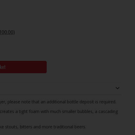
100.00)
ket
yer, please note that an additional bottle deposit is required.
creates a tight foam with much smaller bubbles, a cascading
ike stouts, bitters and more traditional beers.