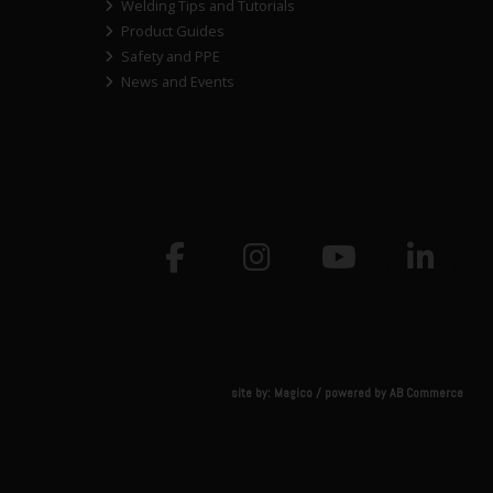
Welding Tips and Tutorials
Product Guides
Safety and PPE
News and Events
site by:
Magico
/ powered by
AB Commerce