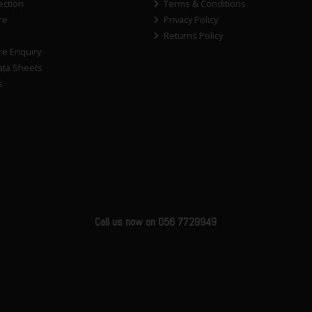
ection
Terms & Conditions
re
Privacy Policy
Returns Policy
re Enquiry
ata Sheets
s
Call us now on 056 7729949