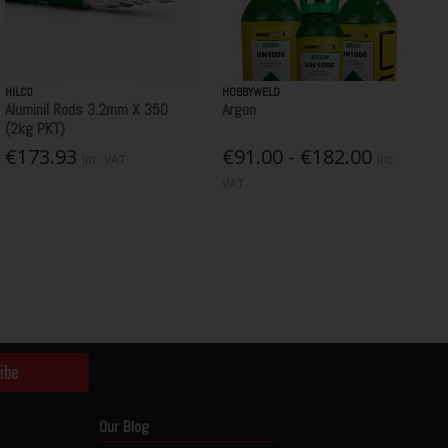
HILCO
HOBBYWELD
Aluminil Rods 3.2mm X 350
Argon
(2kg PKT)
€173.93
€91.00 - €182.00
Inc. VAT
Inc.
VAT
ibe
Our Blog