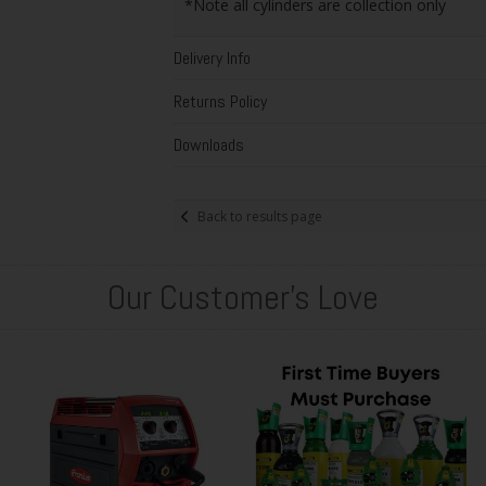
*Note all cylinders are collection only
Delivery Info
Returns Policy
Downloads
Back to results page
Our Customer's Love