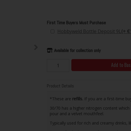
First Time Buyers Must Purchase
Hobbyweld Bottle Deposit 9L
(+ €
Available for collection only
Add to Bas
Product Details
*These are
refills.
If you are a first-time bu
30/70 has a higher nitrogen content which 
pour and a velvet mouthfeel.
Typically used for rich and creamy drinks, l