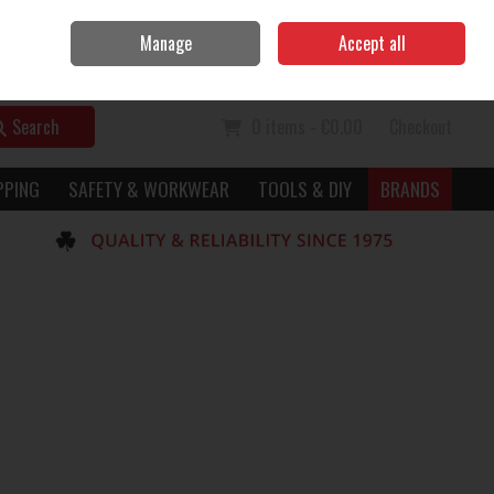
Home
Call Us: 056 7729949
Manage
Accept all
Sign in
Join
Search
0 items - €0.00
Checkout
PPING
SAFETY & WORKWEAR
TOOLS & DIY
BRANDS