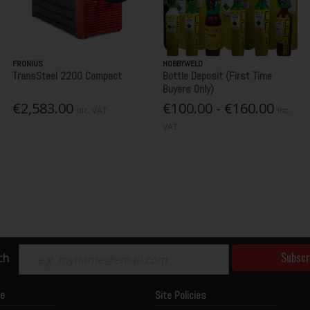
FRONIUS
HOBBYWELD
TransSteel 2200 Compact
Bottle Deposit (First Time
Buyers Only)
€2,583.00
€100.00 - €160.00
Inc. VAT
Inc.
VAT
Subscr
ch
ce
Site Policies