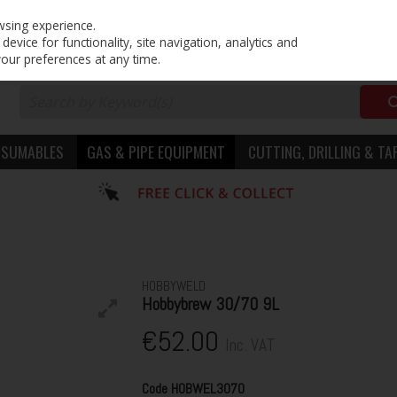
PRICING
EX. VAT
INC. VAT
wsing experience.
evice for functionality, site navigation, analytics and
your preferences at any time.
NSUMABLES
GAS & PIPE EQUIPMENT
CUTTING, DRILLING & TA
HOBBYWELD
Hobbybrew 30/70 9L
€52.00
Inc. VAT
Code
HOBWEL3070