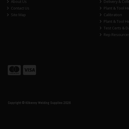
About Us
Delivery & Coll
Contact Us
Plant & Tool Hi
Site Map
Calibration
Plant & Tool Hi
Test Certs & D
Rep Resource
Copyright © Kilkenny Welding Supplies 2026