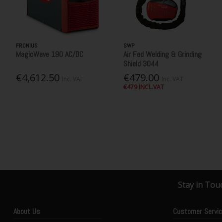
FRONIUS
SWP
MagicWave 190 AC/DC
Air Fed Welding & Grinding
Shield 3044
€4,612.50
€479.00
Inc. VAT
Inc. VAT
€479 INCL.VAT
Stay in Tou
About Us
Customer Servi