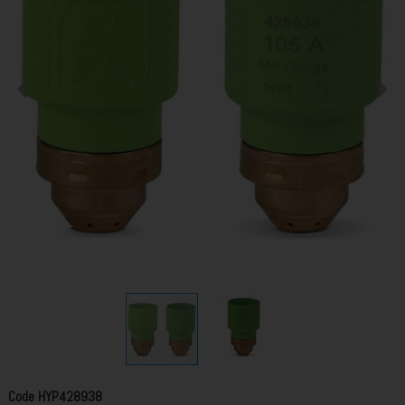
Code
HYP428938