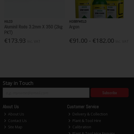
HILCO
HOBBYWELD
Aluminil Rods 3.2mm X 350 (2kg
Argon
PKT)
€173.93
€91.00 - €182.00
Inc. VAT
Inc. VAT
Stay in Touch
Subscribe
About Us
Customer Service
About Us
Delivery & Collection
Contact Us
Plant & Tool Hire
Site Map
Calibration
Plant & Tool Hire Enquiry