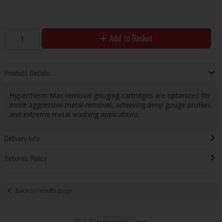
Add to Basket
Product Details
Hypertherm Max removal gouging cartridges are optimized for
more aggressive metal removal, achieving deep gouge profiles
and extreme metal washing applications.
Delivery Info
Returns Policy
Back to results page