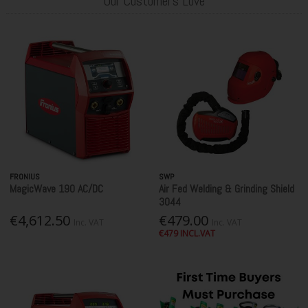
Our Customer's Love
FRONIUS
SWP
MagicWave 190 AC/DC
Air Fed Welding & Grinding Shield
3044
€4,612.50
€479.00
Inc. VAT
Inc. VAT
€479 INCL.VAT