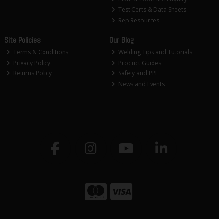
Test Certs & Data Sheets
Rep Resources
Site Policies
Our Blog
Terms & Conditions
Welding Tips and Tutorials
Privacy Policy
Product Guides
Returns Policy
Safety and PPE
News and Events