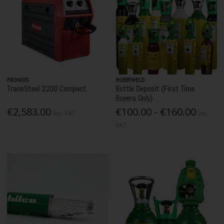
FRONIUS
HOBBYWELD
TransSteel 2200 Compact
Bottle Deposit (First Time
Buyers Only)
€2,583.00
€100.00 - €160.00
Inc. VAT
Inc.
VAT