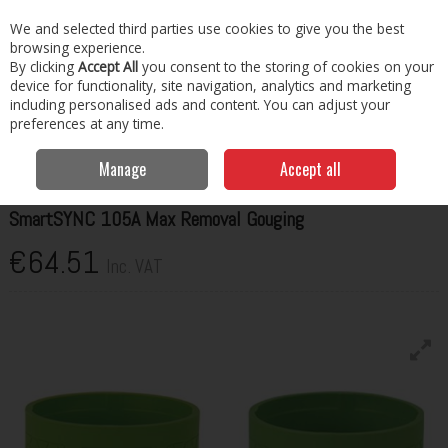
EX. VAT
INC. VAT
We and selected third parties use cookies to give you the best
Skip to content
browsing experience.
By clicking
Accept All
you consent to the storing of cookies on your
Menu
Account
Search
Cart
device for functionality, site navigation, analytics and marketing
including personalised ads and content. You can adjust your
preferences at any time.
Home
Welding Consumables
Torches & Spares
Hypertherm
SmartSYNC 105A Max Removal Gouging
Manage
Accept all
HYPERTHERM
SmartSYNC 105A Max Removal Gouging
€64.51
Inc. VAT