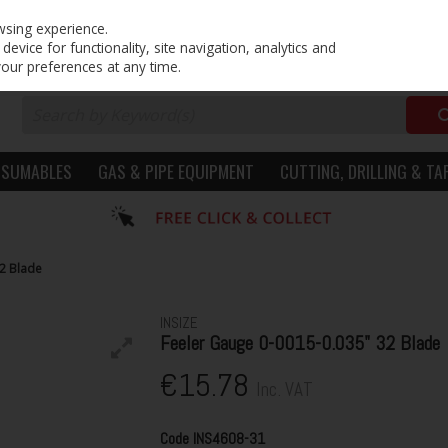
PRICING
EX. VAT
INC. VAT
wsing experience.
evice for functionality, site navigation, analytics and
your preferences at any time.
NSUMABLES
GAS & PIPE EQUIPMENT
CUTTING, DRILLING & TA
32 Blade
INSIZE
Feeler Gauge 0-0015-0.035" 32 Blade
€15.78
Inc. VAT
Code
INS4608-31