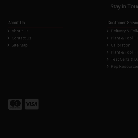
Stay in Tou
About Us
Customer Servi
About Us
Delivery & Coll
Contact Us
Plant & Tool Hi
Site Map
Calibration
Plant & Tool Hi
Test Certs & D
Rep Resource