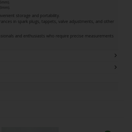
75mm).
13mm).
venient storage and portability.
arances in spark plugs, tappets, valve adjustments, and other
fessionals and enthusiasts who require precise measurements