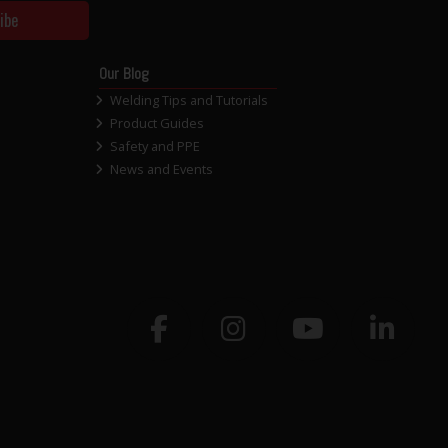
ibe
Our Blog
Welding Tips and Tutorials
Product Guides
Safety and PPE
News and Events