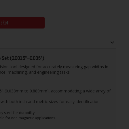
asket
 Set (0.0015"–0.035")
ision tool designed for accurately measuring gap widths in
ce, machining, and engineering tasks.
035" (0.038mm to 0.889mm), accommodating a wide array of
with both inch and metric sizes for easy identification.
 steel for durability.
ble for non-magnetic applications.