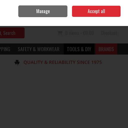
Home
Call Us: 056 7729949
Manage
Accept all
Sign in
Join
Search
0 items - €0.00
Checkout
PPING
SAFETY & WORKWEAR
TOOLS & DIY
BRANDS