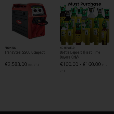
FRONIUS
HOBBYWELD
TransSteel 2200 Compact
Bottle Deposit (First Time
Buyers Only)
€2,583.00
€100.00 - €160.00
Inc. VAT
Inc.
VAT