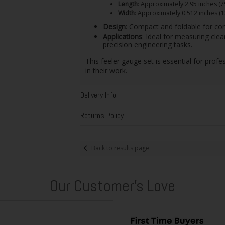
Length
: Approximately 2.95 inches (
Width
: Approximately 0.512 inches (
Design
: Compact and foldable for con
Applications
: Ideal for measuring cle
precision engineering tasks.
This feeler gauge set is essential for pro
in their work.
Delivery Info
Returns Policy
Back to results page
Our Customer's Love