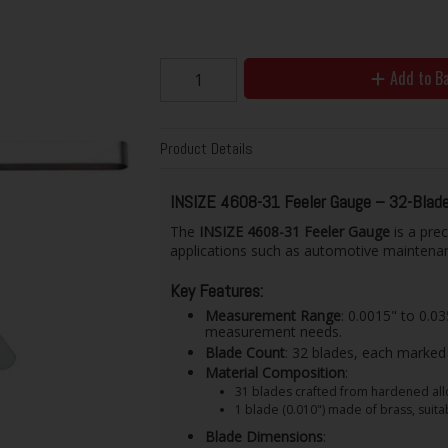
Add to B
Product Details
INSIZE 4608-31 Feeler Gauge – 32-Blade
The
INSIZE 4608-31 Feeler Gauge
is a prec
applications such as automotive maintenan
Key Features:
Measurement Range
: 0.0015" to 0.
measurement needs.
Blade Count
: 32 blades, each marked 
Material Composition
:
31 blades crafted from hardened alloy
1 blade (0.010") made of brass, suita
Blade Dimensions
: