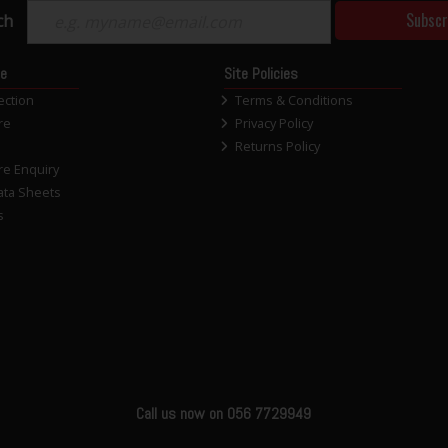
Subscr
ch
ce
Site Policies
ection
Terms & Conditions
re
Privacy Policy
Returns Policy
re Enquiry
ata Sheets
s
Call us now on 056 7729949