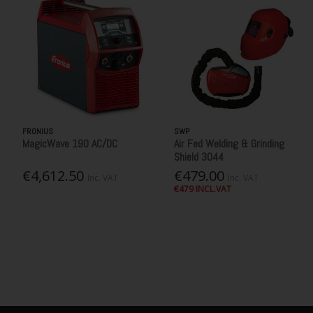
FRONIUS
SWP
MagicWave 190 AC/DC
Air Fed Welding & Grinding
Shield 3044
€4,612.50
€479.00
Inc. VAT
Inc. VAT
€479 INCL.VAT