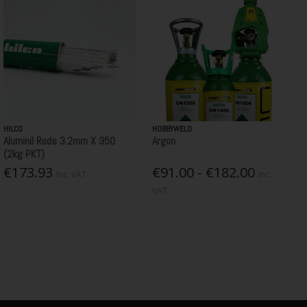
HILCO
HOBBYWELD
Aluminil Rods 3.2mm X 350
Argon
(2kg PKT)
€173.93
€91.00 - €182.00
Inc. VAT
Inc.
VAT