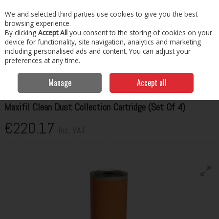
EX. VAT
INC. VAT
We and selected third parties use cookies to give you the best
Skip to content
browsing experience.
By clicking
Accept All
you consent to the storing of cookies on your
Menu
Account
Search
Cart
device for functionality, site navigation, analytics and marketing
including personalised ads and content. You can adjust your
preferences at any time.
Home
Garage & Workshop
Fume Extractors
Kemper Maxifil Clean
Dust Collection Cartridge (Set Of 4)
Manage
Accept all
KEMPER
Maxifil Clean Dust Collection Cartridge (Set Of 4)
€220.17
Inc. VAT