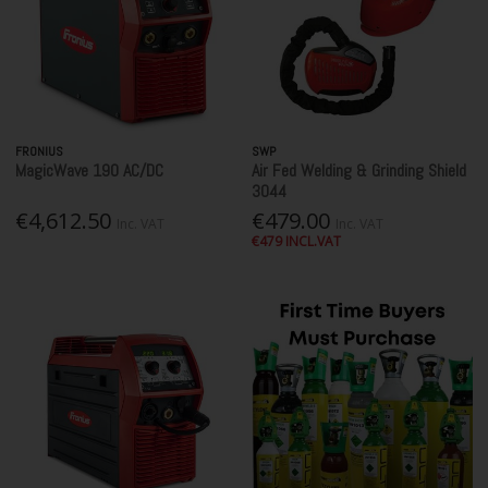
FRONIUS
SWP
MagicWave 190 AC/DC
Air Fed Welding & Grinding Shield
3044
€4,612.50
€479.00
Inc. VAT
Inc. VAT
€479 INCL.VAT