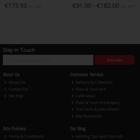
€173.93
€91.00 - €182.00
Inc. VAT
Inc. VAT
Stay in Touch
Subscribe
About Us
Customer Service
About Us
Delivery & Collection
Contact Us
Plant & Tool Hire
Site Map
Calibration
Plant & Tool Hire Enquiry
Test Certs & Data Sheets
Rep Resources
Site Policies
Our Blog
Terms & Conditions
Welding Tips and Tutorials