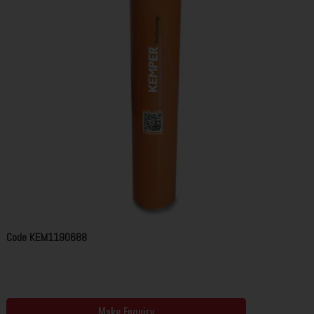
Code
KEM1190688
Make Enquiry