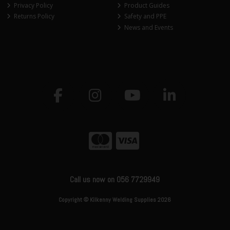
Privacy Policy
Product Guides
Returns Policy
Safety and PPE
News and Events
Call us now on 056 7729949
Copyright © Kilkenny Welding Supplies 2026