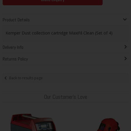
Product Details
Kemper Dust collection cartridge MaxiFil Clean (Set of 4)
Delivery Info
Returns Policy
Back to results page
Our Customer's Love