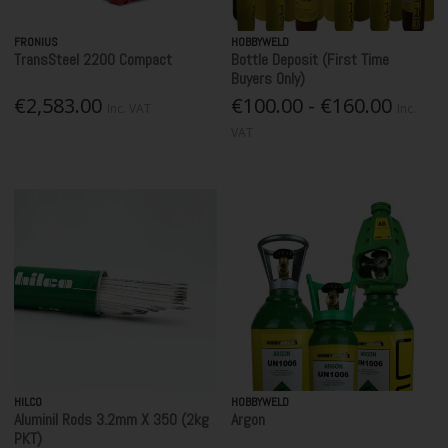
FRONIUS
HOBBYWELD
TransSteel 2200 Compact
Bottle Deposit (First Time
Buyers Only)
€2,583.00
€100.00 - €160.00
Inc. VAT
Inc.
VAT
HILCO
HOBBYWELD
Aluminil Rods 3.2mm X 350 (2kg
Argon
PKT)