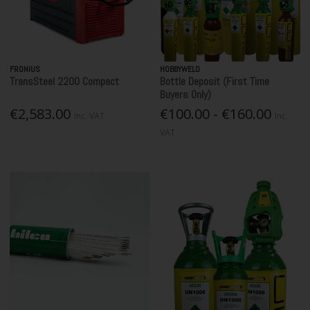
FRONIUS
HOBBYWELD
TransSteel 2200 Compact
Bottle Deposit (First Time
Buyers Only)
€2,583.00
€100.00 - €160.00
Inc. VAT
Inc.
VAT