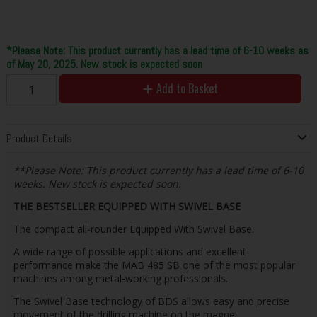
*Please Note: This product currently has a lead time of 6-10 weeks as
of May 20, 2025. New stock is expected soon
Add to Basket
Product Details
**Please Note: This product currently has a lead time of 6-10
weeks. New stock is expected soon.
THE BESTSELLER EQUIPPED WITH SWIVEL BASE
The compact all-rounder Equipped With Swivel Base.
A wide range of possible applications and excellent
performance make the MAB 485 SB one of the most popular
machines among metal-working professionals.
The Swivel Base technology of BDS allows easy and precise
movement of the drilling machine on the magnet.