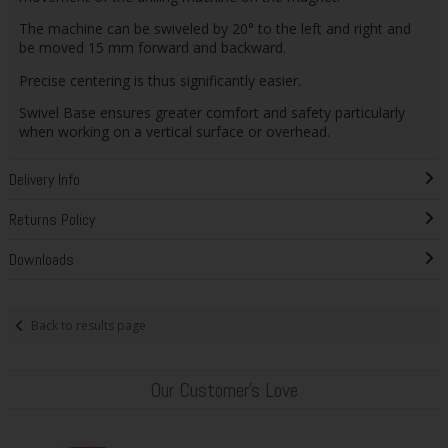
The machine can be swiveled by 20° to the left and right and
be moved 15 mm forward and backward.
Precise centering is thus significantly easier.
Swivel Base ensures greater comfort and safety particularly
when working on a vertical surface or overhead.
Delivery Info
Returns Policy
Downloads
Back to results page
Our Customer's Love