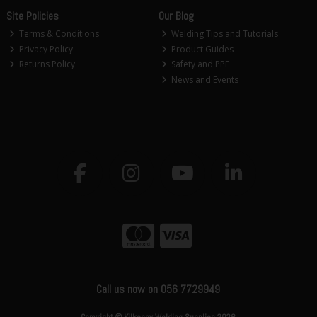
Site Policies
Our Blog
Terms & Conditions
Welding Tips and Tutorials
Privacy Policy
Product Guides
Returns Policy
Safety and PPE
News and Events
Call us now on 056 7729949
Copyright © Kilkenny Welding Supplies 2026