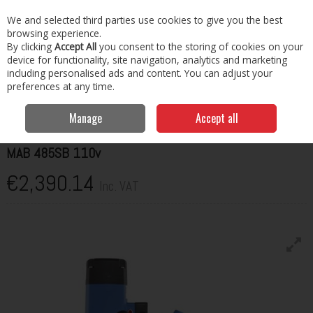
EX. VAT
INC. VAT
We and selected third parties use cookies to give you the best
Skip to content
browsing experience.
By clicking
Accept All
you consent to the storing of cookies on your
Menu
Account
Search
Cart
device for functionality, site navigation, analytics and marketing
including personalised ads and content. You can adjust your
preferences at any time.
Home
Cutting, Drilling & Tapping
Drilling & Tapping
MAB 485SB
110v
Manage
Accept all
BDS MACHINES
MAB 485SB 110v
€2,390.14
Inc. VAT