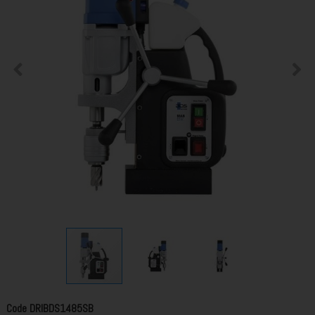
Code
DRIBDS1485SB