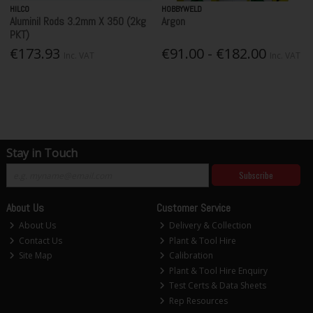
HILCO
HOBBYWELD
Aluminil Rods 3.2mm X 350 (2kg
Argon
PKT)
€173.93
€91.00 - €182.00
Inc. VAT
Inc. VAT
Stay in Touch
Subscribe
About Us
Customer Service
About Us
Delivery & Collection
Contact Us
Plant & Tool Hire
Site Map
Calibration
Plant & Tool Hire Enquiry
Test Certs & Data Sheets
Rep Resources