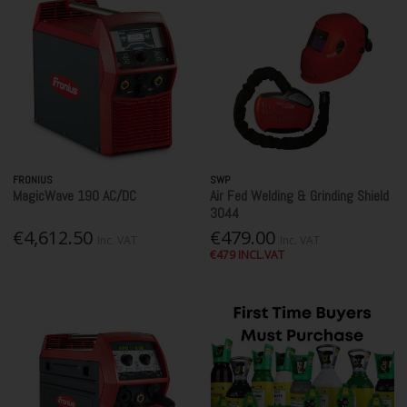
FRONIUS
SWP
MagicWave 190 AC/DC
Air Fed Welding & Grinding Shield
3044
€4,612.50
€479.00
Inc. VAT
Inc. VAT
€479 INCL.VAT