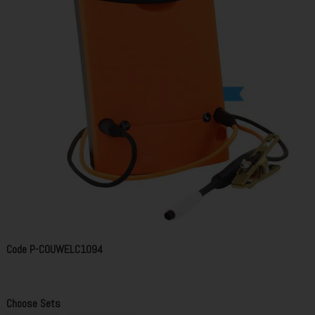
Code
P-COUWELC1094
Choose Sets