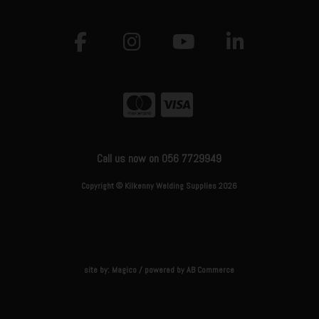
Call us now on 056 7729949
Copyright © Kilkenny Welding Supplies 2026
site by:
Magico
/ powered by
AB Commerce