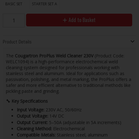
BASIC SET
STARTER SET A
Add to Basket
Product Details
The
Cougartron ProPlus Weld Cleaner 230V
(Product Code:
WELC1094) is a high-performance electrochemical weld
cleaning system designed for professionals working with
stainless steel and aluminum. Ideal for applications such as
passivation, polishing, and metal marking, the ProPlus offers a
safer and more efficient alternative to traditional methods like
pickling paste and grinding.
🔧
Key Specifications
Input Voltage:
230V AC, 50/60Hz
Output Voltage:
14V DC
Output Current:
5–50A (adjustable in 5A increments)
Cleaning Method:
Electrochemical
Compatible Metals:
Stainless steel, aluminum