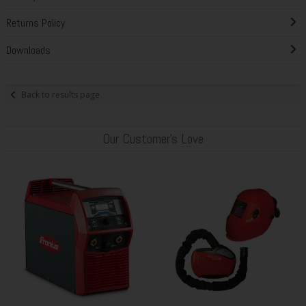
Returns Policy
Downloads
Back to results page
Our Customer's Love