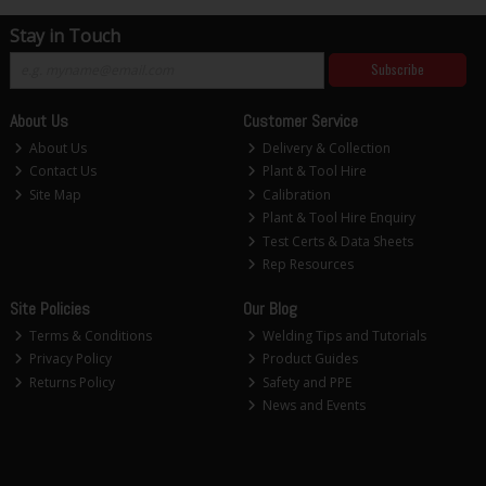
Stay in Touch
Subscribe
About Us
Customer Service
About Us
Delivery & Collection
Contact Us
Plant & Tool Hire
Site Map
Calibration
Plant & Tool Hire Enquiry
Test Certs & Data Sheets
Rep Resources
Site Policies
Our Blog
Terms & Conditions
Welding Tips and Tutorials
Privacy Policy
Product Guides
Returns Policy
Safety and PPE
News and Events