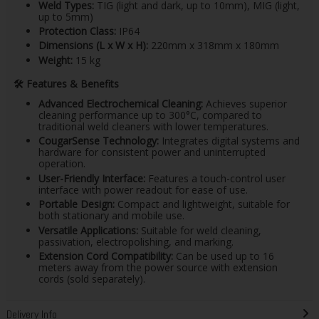
Weld Types:
TIG (light and dark, up to 10mm), MIG (light,
up to 5mm)
Protection Class:
IP64
Dimensions (L x W x H):
220mm x 318mm x 180mm
Weight:
15 kg​
🛠
️ Features & Benefits
Advanced Electrochemical Cleaning:
Achieves superior
cleaning performance up to 300°C, compared to
traditional weld cleaners with lower temperatures.
CougarSense Technology:
Integrates digital systems and
hardware for consistent power and uninterrupted
operation.
User-Friendly Interface:
Features a touch-control user
interface with power readout for ease of use.
Portable Design:
Compact and lightweight, suitable for
both stationary and mobile use.
Versatile Applications:
Suitable for weld cleaning,
passivation, electropolishing, and marking.
Extension Cord Compatibility:
Can be used up to 16
meters away from the power source with extension
cords (sold separately).
Delivery Info