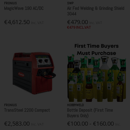
FRONIUS
SWP
MagicWave 190 AC/DC
Air Fed Welding & Grinding Shield
3044
€4,612.50
€479.00
Inc. VAT
Inc. VAT
€479 INCL.VAT
FRONIUS
HOBBYWELD
TransSteel 2200 Compact
Bottle Deposit (First Time
Buyers Only)
€2,583.00
€100.00 - €160.00
Inc. VAT
Inc.