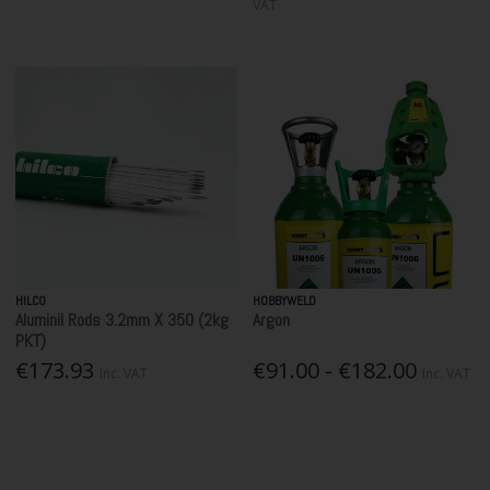
VAT
HILCO
HOBBYWELD
Aluminil Rods 3.2mm X 350 (2kg
Argon
PKT)
€173.93
€91.00 - €182.00
Inc. VAT
Inc. VAT