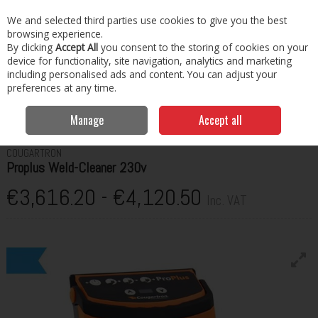
EX. VAT
INC. VAT
We and selected third parties use cookies to give you the best
Skip to content
browsing experience.
By clicking
Accept All
you consent to the storing of cookies on your
Menu
Account
Search
Cart
device for functionality, site navigation, analytics and marketing
including personalised ads and content. You can adjust your
preferences at any time.
Manage
Accept all
Home
Welding
Weld Cleaning
Proplus Weld-Cleaner 230v
COUGARTRON
Proplus Weld-Cleaner 230v
€3,616.20 - €4,120.50
Inc. VAT