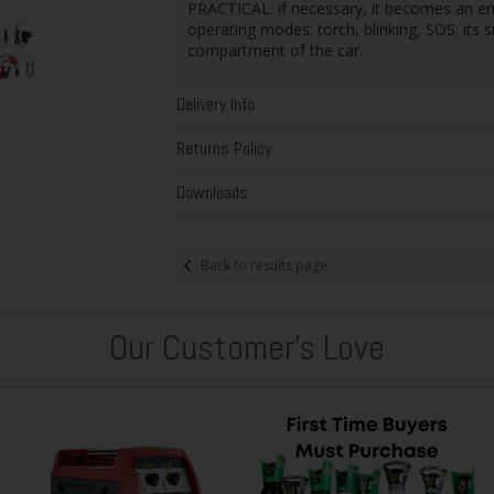
PRACTICAL: if necessary, it becomes an em
operating modes: torch, blinking, SOS; its s
compartment of the car.
Delivery Info
Returns Policy
Downloads
Back to results page
Our Customer's Love