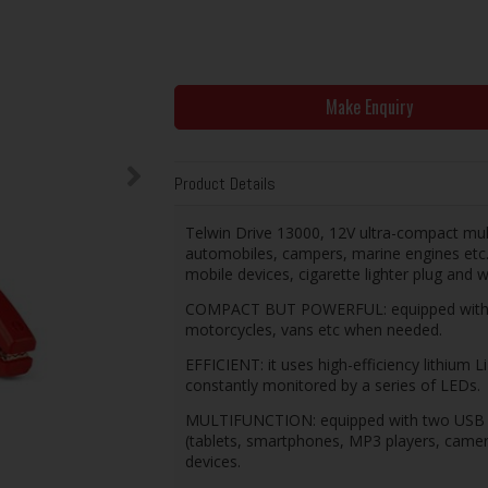
Make Enquiry
Product Details
Telwin Drive 13000, 12V ultra-compact mul
automobiles, campers, marine engines etc. 
mobile devices, cigarette lighter plug and w
COMPACT BUT POWERFUL: equipped with hig
motorcycles, vans etc when needed.
EFFICIENT: it uses high-efficiency lithium 
constantly monitored by a series of LEDs.
MULTIFUNCTION: equipped with two USB out
(tablets, smartphones, MP3 players, camer
devices.