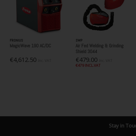
FRONIUS
SWP
MagicWave 190 AC/DC
Air Fed Welding & Grinding
Shield 3044
€4,612.50
€479.00
Inc. VAT
Inc. VAT
€479 INCL.VAT
Stay in Tou