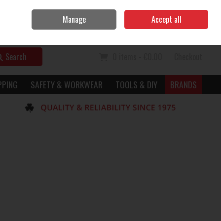
Home
Call Us: 056 7729949
Manage
Accept all
Sign in
Join
Search
0 items - €0.00
Checkout
PPING
SAFETY & WORKWEAR
TOOLS & DIY
BRANDS