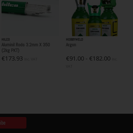
HILCO
HOBBYWELD
Aluminil Rods 3.2mm X 350
Argon
(2kg PKT)
€173.93
€91.00 - €182.00
Inc. VAT
Inc.
VAT
ibe