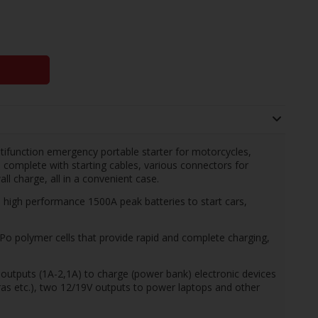
tifunction emergency portable starter for motorcycles,
complete with starting cables, various connectors for
all charge, all in a convenient case.
h performance 1500A peak batteries to start cars,
LiPo polymer cells that provide rapid and complete charging,
puts (1A-2,1A) to charge (power bank) electronic devices
as etc.), two 12/19V outputs to power laptops and other