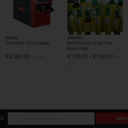
FRONIUS
HOBBYWELD
TransSteel 2200 Compact
Bottle Deposit (First Time
Buyers Only)
€2,583.00
€100.00 - €160.00
Inc. VAT
Inc.
VAT
Subscr
ch