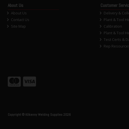
About Us
Customer Servi
About Us
Delivery & Coll
Contact Us
Plant & Tool Hi
Site Map
Calibration
Plant & Tool Hi
Test Certs & D
Rep Resource
Copyright © Kilkenny Welding Supplies 2026