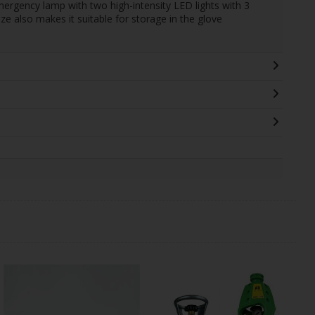
ergency lamp with two high-intensity LED lights with 3
ize also makes it suitable for storage in the glove