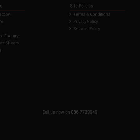
ce
Site Policies
ection
Terms & Conditions
re
Privacy Policy
Returns Policy
re Enquiry
ata Sheets
s
Call us now on 056 7729949