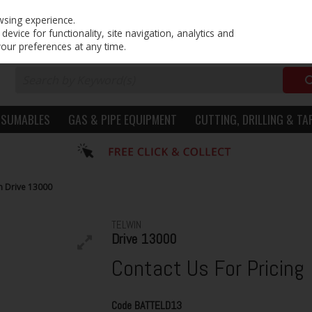
PRICING
EX. VAT
INC. VAT
wsing experience.
evice for functionality, site navigation, analytics and
your preferences at any time.
NSUMABLES
GAS & PIPE EQUIPMENT
CUTTING, DRILLING & TA
n Drive 13000
TELWIN
Drive 13000
Contact Us For Pricing
Code
BATTELD13