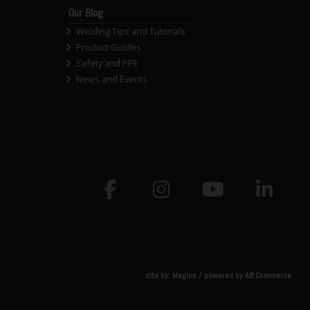
Our Blog
Welding Tips and Tutorials
Product Guides
Safety and PPE
News and Events
site by:
Magico
/ powered by
AB Commerce