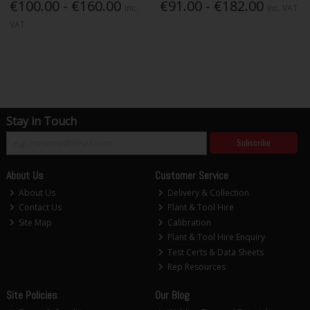
€100.00 - €160.00
€91.00 - €182.00
Inc.
Inc. VAT
VAT
Stay in Touch
Subscribe
About Us
Customer Service
About Us
Delivery & Collection
Contact Us
Plant & Tool Hire
Site Map
Calibration
Plant & Tool Hire Enquiry
Test Certs & Data Sheets
Rep Resources
Site Policies
Our Blog