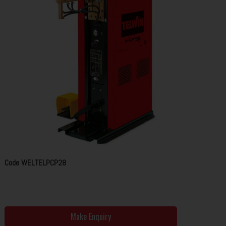
Code
WELTELPCP28
Make Enquiry