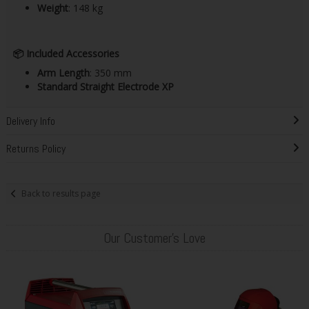
Weight
: 148 kg​
📦
Included Accessories
Arm Length
: 350 mm
Standard Straight Electrode XP
Delivery Info
Returns Policy
Back to results page
Our Customer's Love