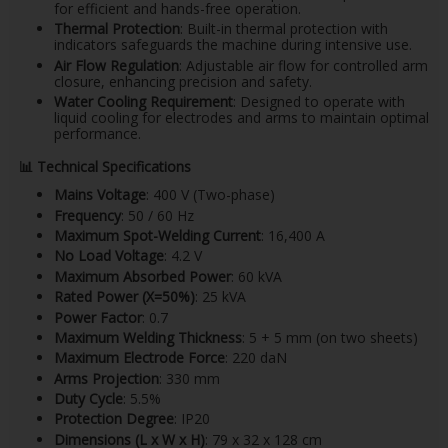
for efficient and hands-free operation.
Thermal Protection
: Built-in thermal protection with
indicators safeguards the machine during intensive use.
Air Flow Regulation
: Adjustable air flow for controlled arm
closure, enhancing precision and safety.
Water Cooling Requirement
: Designed to operate with
liquid cooling for electrodes and arms to maintain optimal
performance.
📊
Technical Specifications
Mains Voltage
: 400 V (Two-phase)
Frequency
: 50 / 60 Hz
Maximum Spot-Welding Current
: 16,400 A
No Load Voltage
: 4.2 V
Maximum Absorbed Power
: 60 kVA
Rated Power (X=50%)
: 25 kVA
Power Factor
: 0.7
Maximum Welding Thickness
: 5 + 5 mm (on two sheets)
Maximum Electrode Force
: 220 daN
Arms Projection
: 330 mm
Duty Cycle
: 5.5%
Protection Degree
: IP20
Dimensions (L x W x H)
: 79 x 32 x 128 cm