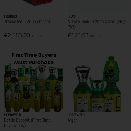
FRONIUS
HILCO
TransSteel 2200 Compact
Aluminil Rods 3.2mm X 350 (2kg
PKT)
€2,583.00
€173.93
Inc. VAT
Inc. VAT
HOBBYWELD
HOBBYWELD
Bottle Deposit (First Time
Argon
Buyers Only)