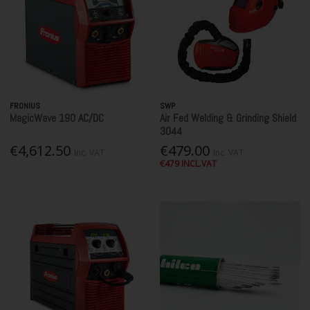
FRONIUS
SWP
MagicWave 190 AC/DC
Air Fed Welding & Grinding Shield
3044
€4,612.50
€479.00
Inc. VAT
Inc. VAT
€479 INCL.VAT