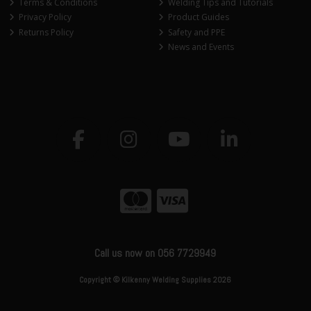
Terms & Conditions
Welding Tips and Tutorials
Privacy Policy
Product Guides
Returns Policy
Safety and PPE
News and Events
Call us now on 056 7729949
Copyright © Kilkenny Welding Supplies 2026