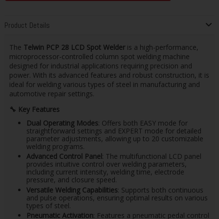
Product Details
The
Telwin PCP 28 LCD Spot Welder
is a high-performance,
microprocessor-controlled column spot welding machine
designed for industrial applications requiring precision and
power. With its advanced features and robust construction, it is
ideal for welding various types of steel in manufacturing and
automotive repair settings.
🔧
Key Features
Dual Operating Modes
: Offers both EASY mode for
straightforward settings and EXPERT mode for detailed
parameter adjustments, allowing up to 20 customizable
welding programs.
Advanced Control Panel
: The multifunctional LCD panel
provides intuitive control over welding parameters,
including current intensity, welding time, electrode
pressure, and closure speed.
Versatile Welding Capabilities
: Supports both continuous
and pulse operations, ensuring optimal results on various
types of steel.
Pneumatic Activation
: Features a pneumatic pedal control