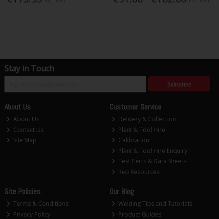
Inc. VAT
Inc. VAT
Stay in Touch
Subscribe
About Us
Customer Service
About Us
Delivery & Collection
Contact Us
Plant & Tool Hire
Site Map
Calibration
Plant & Tool Hire Enquiry
Test Certs & Data Sheets
Rep Resources
Site Policies
Our Blog
Terms & Conditions
Welding Tips and Tutorials
Privacy Policy
Product Guides