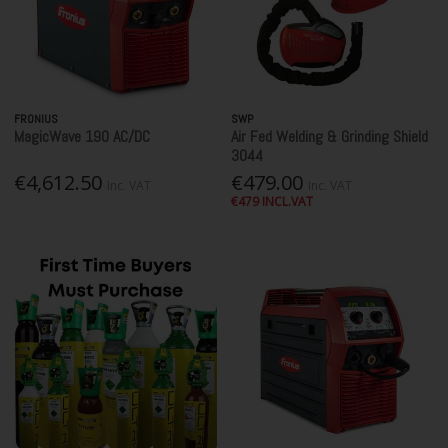
FRONIUS
SWP
MagicWave 190 AC/DC
Air Fed Welding & Grinding Shield
3044
€4,612.50
€479.00
Inc. VAT
Inc. VAT
€479 INCL.VAT