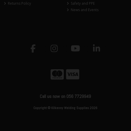
Returns Policy
Safety and PPE
News and Events
Call us now on 056 7729949
Copyright © Kilkenny Welding Supplies 2026