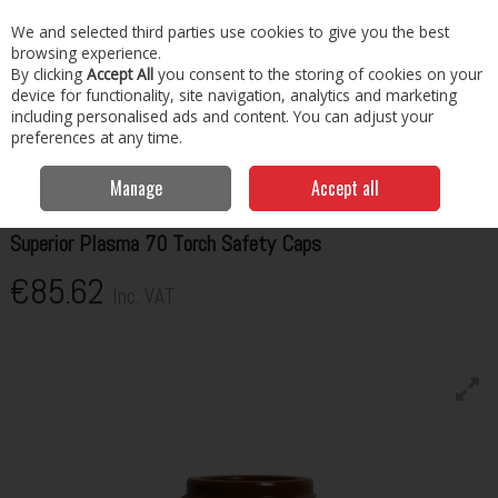
EX. VAT
INC. VAT
We and selected third parties use cookies to give you the best
Skip to content
browsing experience.
By clicking
Accept All
you consent to the storing of cookies on your
Menu
Account
Search
Cart
device for functionality, site navigation, analytics and marketing
including personalised ads and content. You can adjust your
preferences at any time.
Home
Welding Consumables
Torches & Spares
Telwin Superior
Plasma 70 Torch Safety Caps
Manage
Accept all
TELWIN
Superior Plasma 70 Torch Safety Caps
€85.62
Inc. VAT