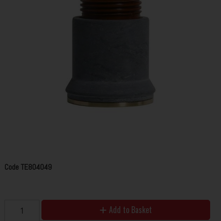
Code
TE804049
Add to Basket