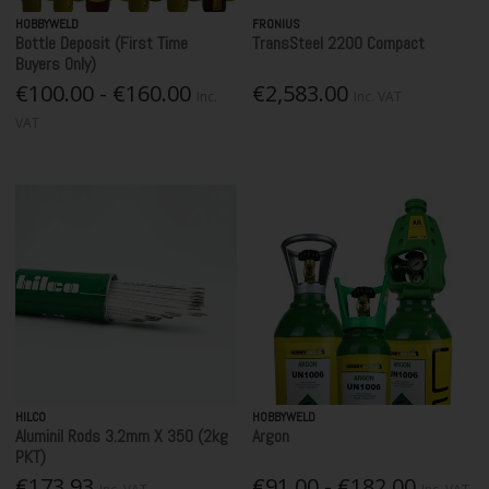
HOBBYWELD
FRONIUS
Bottle Deposit (First Time
TransSteel 2200 Compact
Buyers Only)
€100.00 - €160.00
€2,583.00
Inc.
Inc. VAT
VAT
HILCO
HOBBYWELD
Aluminil Rods 3.2mm X 350 (2kg
Argon
PKT)
€173.93
€91.00 - €182.00