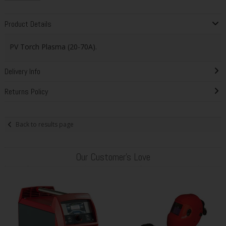
Product Details
PV Torch Plasma (20-70A).
Delivery Info
Returns Policy
Back to results page
Our Customer's Love