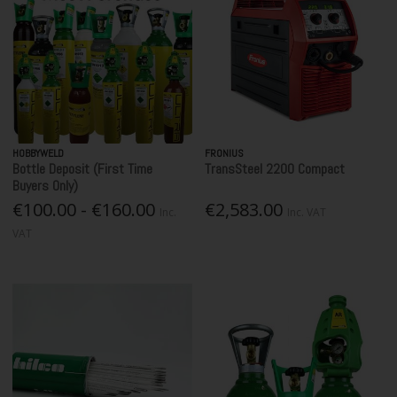
HOBBYWELD
FRONIUS
Bottle Deposit (First Time
TransSteel 2200 Compact
Buyers Only)
€100.00 - €160.00
€2,583.00
Inc.
Inc. VAT
VAT