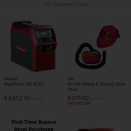
Our Customer's Love
FRONIUS
SWP
MagicWave 190 AC/DC
Air Fed Welding & Grinding Shield
3044
€4,612.50
€479.00
Inc. VAT
Inc. VAT
€479 INCL.VAT