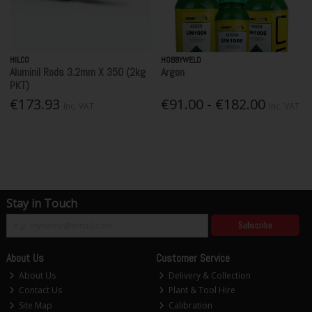
HILCO
HOBBYWELD
Aluminil Rods 3.2mm X 350 (2kg
Argon
PKT)
€173.93
€91.00 - €182.00
Inc. VAT
Inc. VAT
Stay in Touch
Subscribe
About Us
Customer Service
About Us
Delivery & Collection
Contact Us
Plant & Tool Hire
Site Map
Calibration