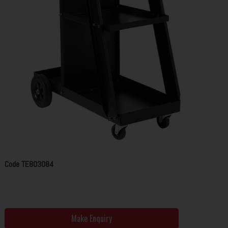
Code
TE803084
Make Enquiry