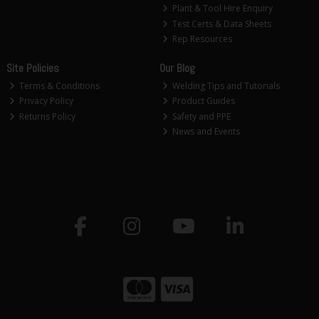
Plant & Tool Hire Enquiry
Test Certs & Data Sheets
Rep Resources
Site Policies
Our Blog
Terms & Conditions
Welding Tips and Tutorials
Privacy Policy
Product Guides
Returns Policy
Safety and PPE
News and Events