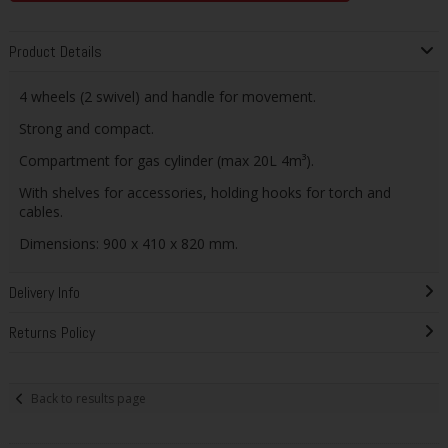
Product Details
4 wheels (2 swivel) and handle for movement.
Strong and compact.
Compartment for gas cylinder (max 20L 4m³).
With shelves for accessories, holding hooks for torch and
cables.
Dimensions: 900 x 410 x 820 mm.
Delivery Info
Returns Policy
Back to results page