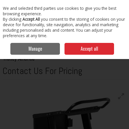
EX. VAT
INC. VAT
We and selected third parties use cookies to give you the best
Skip to content
browsing experience.
By clicking
Accept All
you consent to the storing of cookies on your
Menu
Account
Search
Cart
device for functionality, site navigation, analytics and marketing
including personalised ads and content. You can adjust your
preferences at any time.
Home
Welding
Misc Welding Equipment
Telwin Trolley America
Manage
Accept all
TELWIN
Trolley America
Contact Us For Pricing