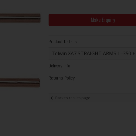
Make Enquiry
Product Details
Telwin XA7 STRAIGHT ARMS L=350 
Delivery Info
Returns Policy
Back to results page