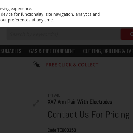
PRICING
EX. VAT
INC. VAT
wsing experience.
evice for functionality, site navigation, analytics and
your preferences at any time.
NSUMABLES
GAS & PIPE EQUIPMENT
CUTTING, DRILLING & TA
TELWIN
XA7 Arm Pair With Electrodes
Contact Us For Pricing
Code
TE803153