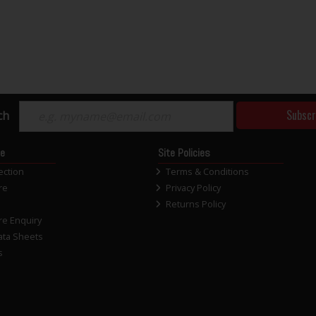
Subscr
ch
ce
Site Policies
ection
Terms & Conditions
re
Privacy Policy
Returns Policy
re Enquiry
ata Sheets
s