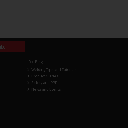
ibe
Our Blog
Welding Tips and Tutorials
Product Guides
Safety and PPE
News and Events