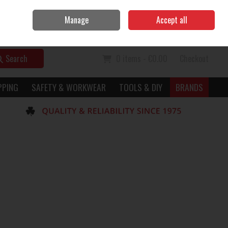
Home
Call Us: 056 7729949
Manage
Accept all
Sign in
Join
Search
0 items - €0.00
Checkout
PPING
SAFETY & WORKWEAR
TOOLS & DIY
BRANDS