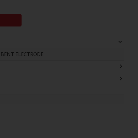
+ BENT ELECTRODE