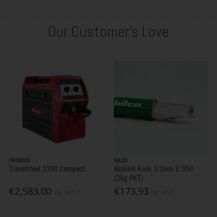
Our Customer's Love
FRONIUS
HILCO
TransSteel 2200 Compact
Aluminil Rods 3.2mm X 350
(2kg PKT)
€2,583.00
€173.93
Inc. VAT
Inc. VAT