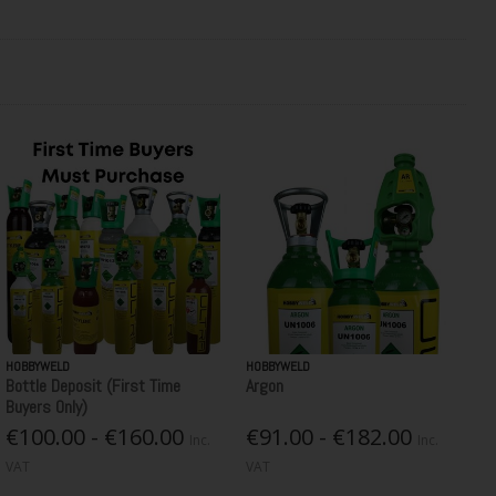
HOBBYWELD
HOBBYWELD
Bottle Deposit (First Time
Argon
Buyers Only)
€100.00 - €160.00
€91.00 - €182.00
Inc.
Inc.
VAT
VAT