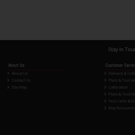
Stay in Tou
About Us
Customer Servi
About Us
Delivery & Coll
Contact Us
Plant & Tool Hi
Site Map
Calibration
Plant & Tool Hi
Test Certs & D
Rep Resource