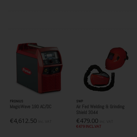
FRONIUS
SWP
MagicWave 190 AC/DC
Air Fed Welding & Grinding
Shield 3044
€4,612.50
€479.00
Inc. VAT
Inc. VAT
€479 INCL.VAT