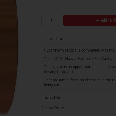
Add to B
Product Details
Hypertherm Nozzle is compatible with the
The 420151 Nozzle HyAmp is FineCut tip.
The Nozzle is a copper material and is used
flowing through it.
That arc jumps from an electrode in the to
being cut.
Delivery Info
Returns Policy