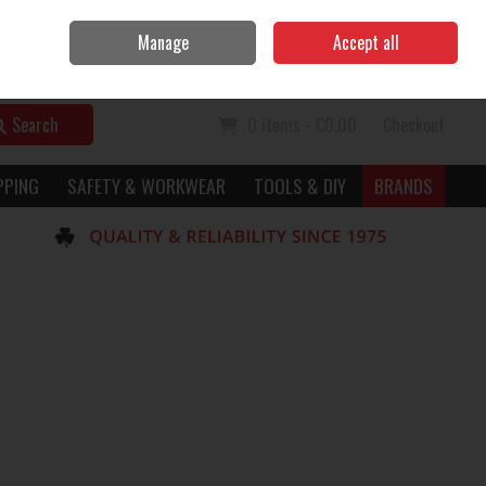
Home
Call Us: 056 7729949
Manage
Accept all
Sign in
Join
Search
0 items - €0.00
Checkout
PPING
SAFETY & WORKWEAR
TOOLS & DIY
BRANDS