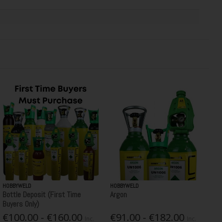
HOBBYWELD
HOBBYWELD
Bottle Deposit (First Time
Argon
Buyers Only)
€100.00 - €160.00
€91.00 - €182.00
Inc.
Inc.