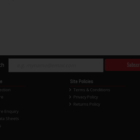
Subscr
ch
ce
Site Policies
ection
Terms & Conditions
re
Privacy Policy
Returns Policy
re Enquiry
ata Sheets
s