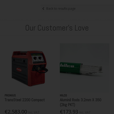
Back to results page
Our Customer's Love
FRONIUS
HILCO
TransSteel 2200 Compact
Aluminil Rods 3.2mm X 350
(2kg PKT)
€2,583.00
€173.93
Inc. VAT
Inc. VAT