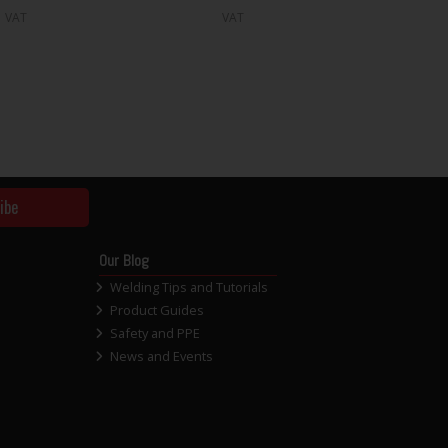
VAT
VAT
ibe
Our Blog
Welding Tips and Tutorials
Product Guides
Safety and PPE
News and Events