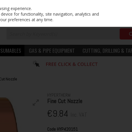
PRICING
EX. VAT
INC. VAT
wsing experience.
evice for functionality, site navigation, analytics and
your preferences at any time.
NSUMABLES
GAS & PIPE EQUIPMENT
CUTTING, DRILLING & TA
Cut Nozzle
HYPERTHERM
Fine Cut Nozzle
€9.84
Inc. VAT
Code
HYP420151