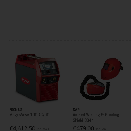
FRONIUS
SWP
MagicWave 190 AC/DC
Air Fed Welding & Grinding
Shield 3044
€4,612.50
€479.00
Inc. VAT
Inc. VAT