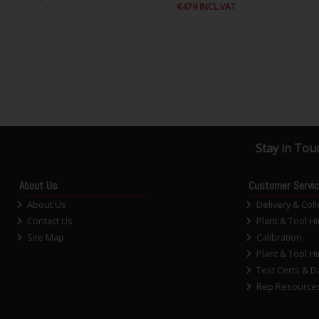
€479 INCL.VAT
Stay in Tou
About Us
Customer Servi
About Us
Delivery & Coll
Contact Us
Plant & Tool Hi
Site Map
Calibration
Plant & Tool Hi
Test Certs & D
Rep Resource