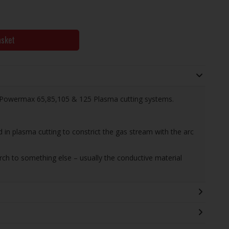
asket
 Powermax 65,85,105 & 125 Plasma cutting systems.
 in plasma cutting to constrict the gas stream with the arc
rch to something else – usually the conductive material