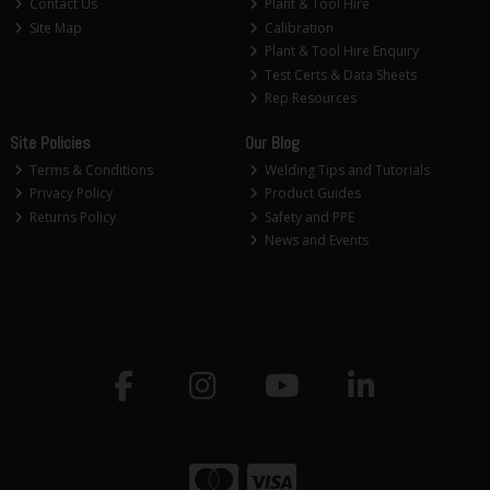
Contact Us
Plant & Tool Hire
Site Map
Calibration
Plant & Tool Hire Enquiry
Test Certs & Data Sheets
Rep Resources
Site Policies
Our Blog
Terms & Conditions
Welding Tips and Tutorials
Privacy Policy
Product Guides
Returns Policy
Safety and PPE
News and Events