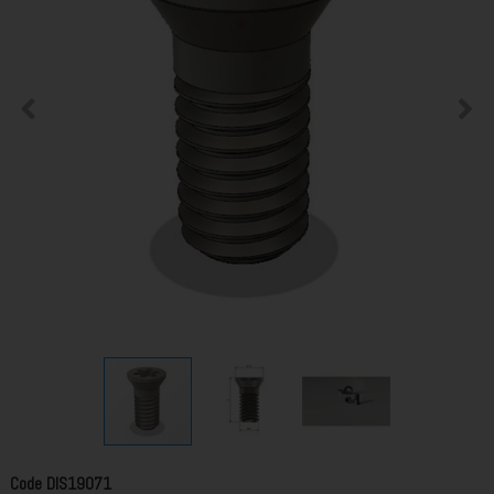
Code
DIS19071