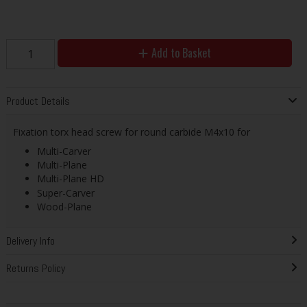
Add to Basket
Product Details
Fixation torx head screw for round carbide M4x10 for
Multi-Carver
Multi-Plane
Multi-Plane HD
Super-Carver
Wood-Plane
Delivery Info
Returns Policy