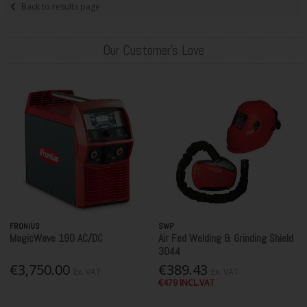
Back to results page
Our Customer's Love
FRONIUS
SWP
MagicWave 190 AC/DC
Air Fed Welding & Grinding Shield
3044
€3,750.00
€389.43
Ex. VAT
Ex. VAT
€479 INCL.VAT