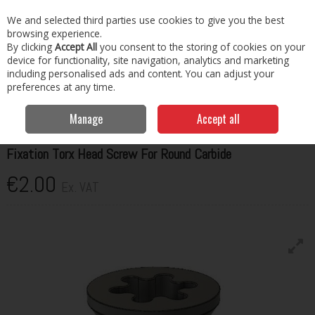
EX. VAT
INC. VAT
We and selected third parties use cookies to give you the best
Skip to content
browsing experience.
By clicking
Accept All
you consent to the storing of cookies on your
Menu
Account
Search
Cart
device for functionality, site navigation, analytics and marketing
including personalised ads and content. You can adjust your
preferences at any time.
Home
Cutting, Drilling & Tapping
Drilling & Tapping
Kaindl Fixation
Torx Head Screw For Round Carbide
Manage
Accept all
KAINDL
Fixation Torx Head Screw For Round Carbide
€2.00
Ex. VAT