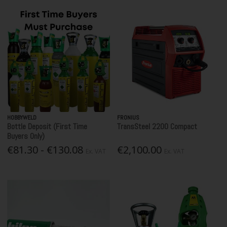
HOBBYWELD
FRONIUS
Bottle Deposit (First Time
TransSteel 2200 Compact
Buyers Only)
€81.30 - €130.08
€2,100.00
Ex. VAT
Ex. VAT