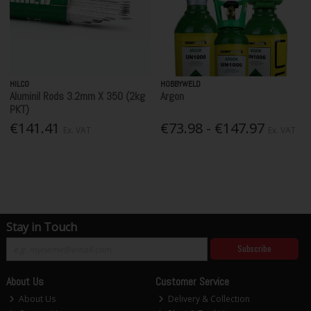
HILCO
HOBBYWELD
Aluminil Rods 3.2mm X 350 (2kg
Argon
PKT)
€141.41
€73.98 - €147.97
Ex. VAT
Ex. VAT
Stay in Touch
Subscribe
About Us
Customer Service
About Us
Delivery & Collection