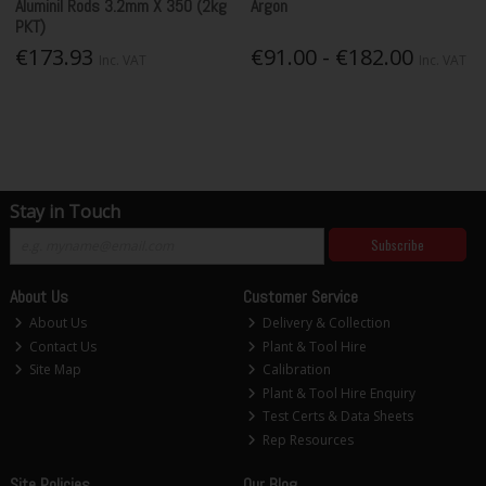
Aluminil Rods 3.2mm X 350 (2kg
Argon
PKT)
€173.93
€91.00 - €182.00
Inc. VAT
Inc. VAT
Stay in Touch
Subscribe
About Us
Customer Service
About Us
Delivery & Collection
Contact Us
Plant & Tool Hire
Site Map
Calibration
Plant & Tool Hire Enquiry
Test Certs & Data Sheets
Rep Resources
Site Policies
Our Blog