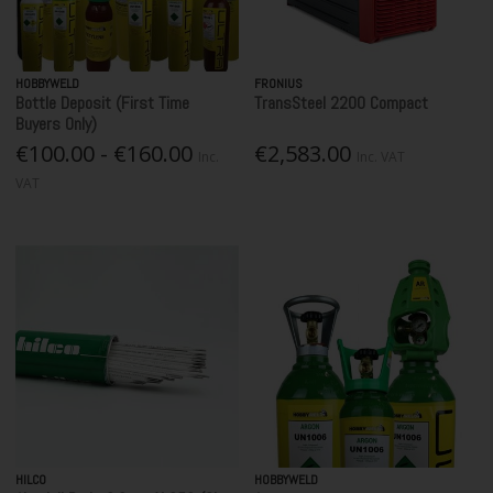
HOBBYWELD
FRONIUS
Bottle Deposit (First Time
TransSteel 2200 Compact
Buyers Only)
€100.00 - €160.00
€2,583.00
Inc.
Inc. VAT
VAT
HILCO
HOBBYWELD