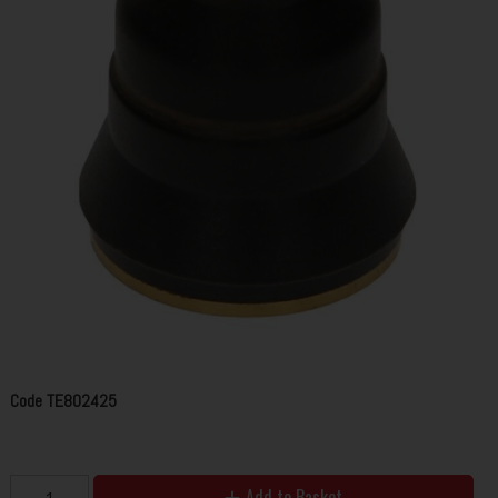
Code
TE802425
Add to Basket