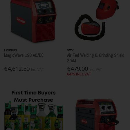
FRONIUS
SWP
MagicWave 190 AC/DC
Air Fed Welding & Grinding Shield
3044
€4,612.50
€479.00
Inc. VAT
Inc. VAT
€479 INCL.VAT