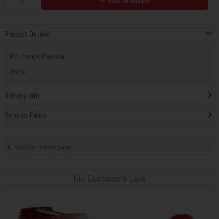
Product Details
PH Torch Plasma.
2pcs.
Delivery Info
Returns Policy
Back to results page
Our Customer's Love