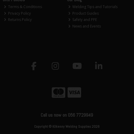
Terms & Conditions
Welding Tips and Tutorials
Privacy Policy
Product Guides
Returns Policy
Safety and PPE
News and Events
Call us now on 056 7729949
Copyright © Kilkenny Welding Supplies 2026