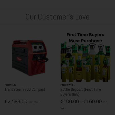
Our Customer's Love
FRONIUS
HOBBYWELD
TransSteel 2200 Compact
Bottle Deposit (First Time
Buyers Only)
€2,583.00
€100.00 - €160.00
Inc. VAT
Inc.
VAT