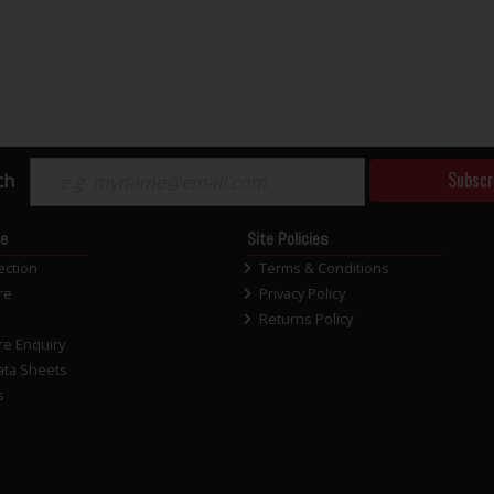
Subscr
ch
ce
Site Policies
ection
Terms & Conditions
re
Privacy Policy
Returns Policy
re Enquiry
ata Sheets
s