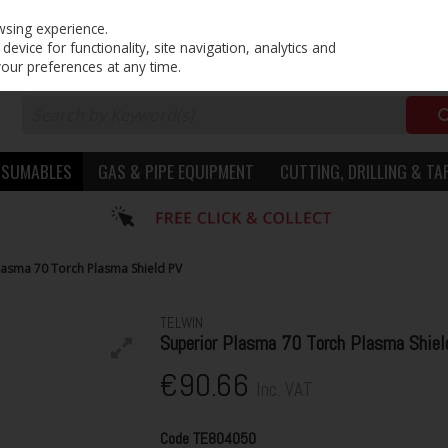
PRICING
EX. VAT
INC. VAT
wsing experience.
evice for functionality, site navigation, analytics and
your preferences at any time.
NSUMABLES
GAS & PIPE EQUIPMENT
CUTTING, DRILLING & TA
lasma 70 Torch Plasma Shield PV
TELWIN
Superior Plasma 70 Torch Plasma Shiel
€90.66
Inc. VAT
Code
TE804050