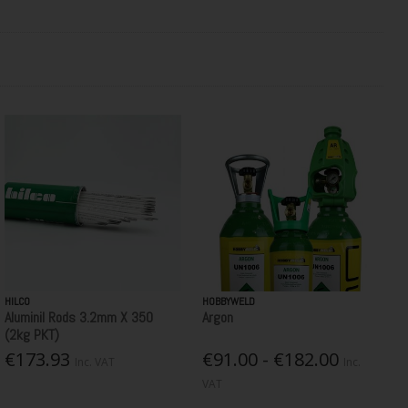
HILCO
HOBBYWELD
Aluminil Rods 3.2mm X 350
Argon
(2kg PKT)
€173.93
€91.00 - €182.00
Inc. VAT
Inc.
VAT