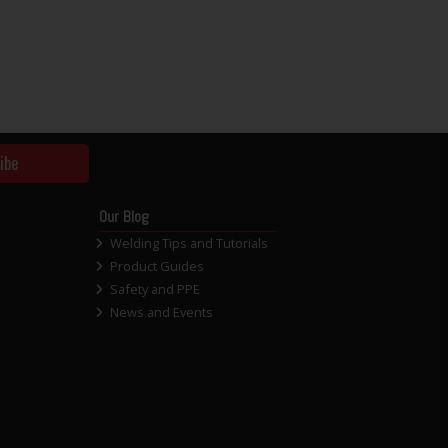
ibe
Our Blog
Welding Tips and Tutorials
Product Guides
Safety and PPE
News and Events