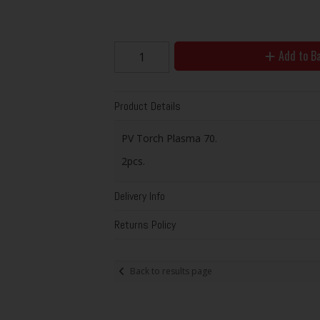
Add to B
Product Details
PV Torch Plasma 70.
2pcs.
Delivery Info
Returns Policy
Back to results page