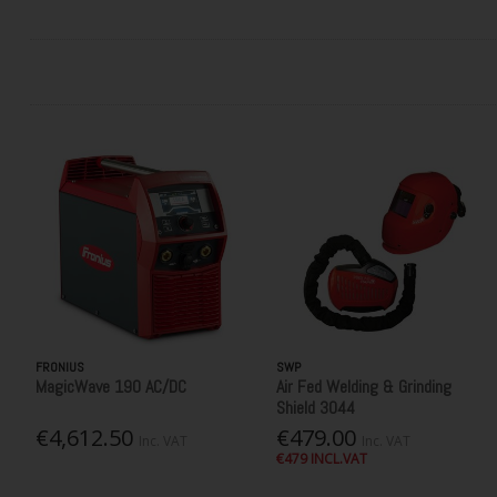
FRONIUS
SWP
MagicWave 190 AC/DC
Air Fed Welding & Grinding
Shield 3044
€4,612.50
€479.00
Inc. VAT
Inc. VAT
€479 INCL.VAT