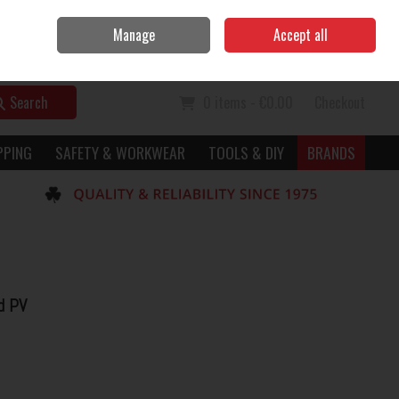
Home
Call Us: 056 7729949
Manage
Accept all
Sign in
Join
Search
0 items - €0.00
Checkout
PPING
SAFETY & WORKWEAR
TOOLS & DIY
BRANDS
d PV