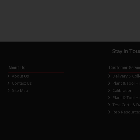
Stay in Tou
About Us
Customer Servi
About Us
Delivery & Coll
Contact Us
Plant & Tool Hi
Site Map
Calibration
Plant & Tool Hi
Test Certs & D
Rep Resource